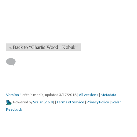
« Back to “Charlie Wood - Kobuk”
Version 1
of this media, updated 3/17/2018
|
All versions
|
Metadata
Powered by
Scalar
(
2.6.9
) |
Terms of Service
|
Privacy Policy
|
Scalar
Feedback