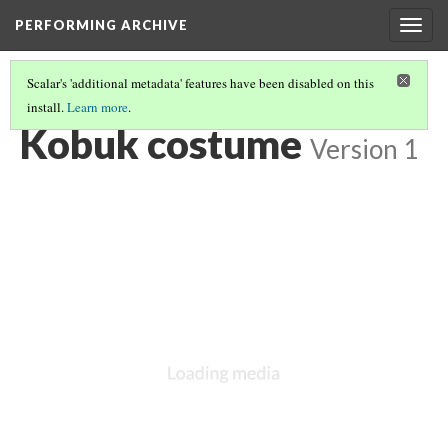
PERFORMING ARCHIVE
Togg
navig
Scalar's 'additional metadata' features have been disabled on this
install.
Learn more
.
LIST OF LARGE PLATES SUPPLEMENTING VOLUME TWENTY
(35/35)
Kobuk costume
Version 1