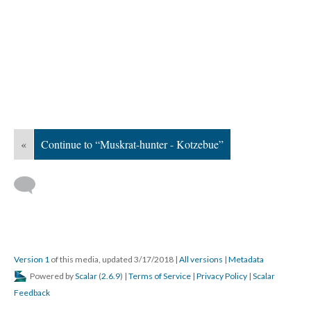
«
Continue to “Muskrat-hunter - Kotzebue”
Version 1
of this media, updated 3/17/2018
|
All versions
|
Metadata
Powered by
Scalar
(
2.6.9
) |
Terms of Service
|
Privacy Policy
|
Scalar
Feedback