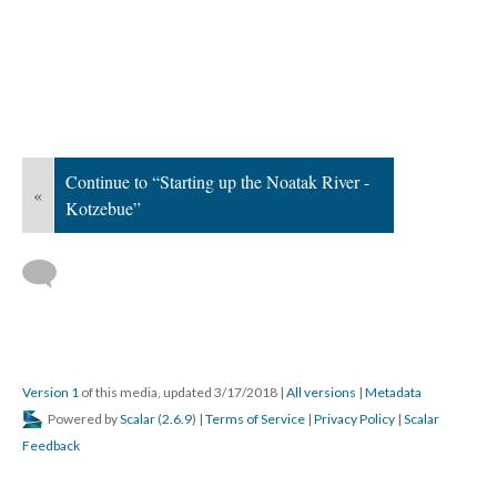
Continue to “Starting up the Noatak River -
«
Kotzebue”
Version 1
of this media, updated 3/17/2018
|
All versions
|
Metadata
Powered by
Scalar
(
2.6.9
) |
Terms of Service
|
Privacy Policy
|
Scalar
Feedback