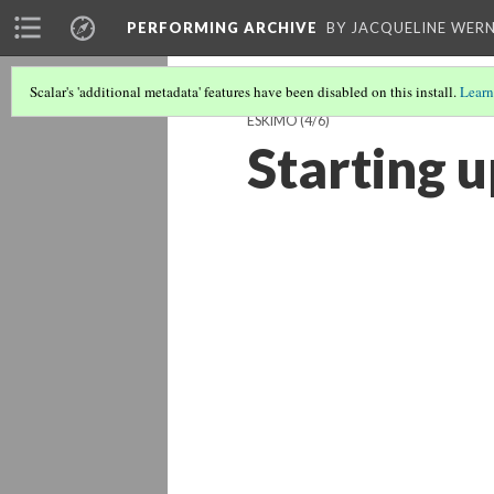
PERFORMING ARCHIVE
BY JACQUELINE WERN
Scalar's 'additional metadata' features have been disabled on this install.
Learn
ESKIMO
(4/6)
Starting 