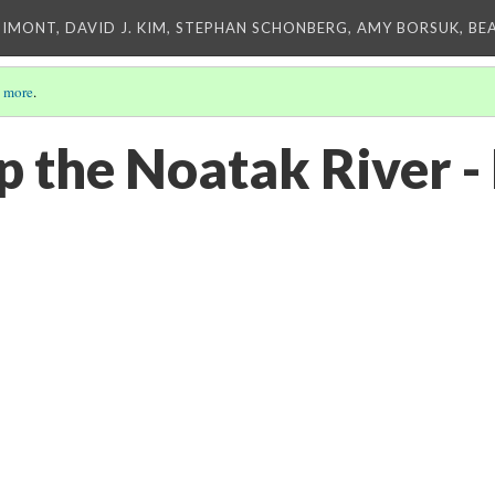
IMONT, DAVID J. KIM, STEPHAN SCHONBERG, AMY BORSUK, BE
 more
.
up the Noatak River 