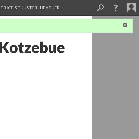
ATRICE SCHUSTER, HEATHER…
- Kotzebue