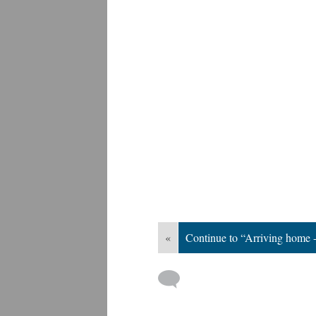
«
Continue to “Arriving home 