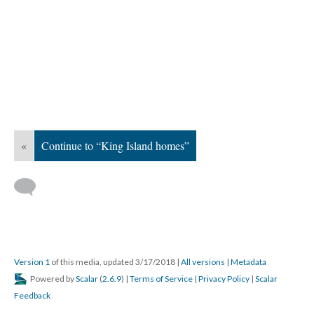
«
Continue to “King Island homes”
Version 1
of this media, updated 3/17/2018
|
All versions
|
Metadata
Powered by
Scalar
(
2.6.9
) |
Terms of Service
|
Privacy Policy
|
Scalar
Feedback