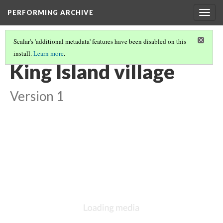
PERFORMING ARCHIVE
Togg
navig
Scalar's 'additional metadata' features have been disabled on this
install.
Learn more
.
LIST OF LARGE PLATES SUPPLEMENTING VOLUME TWENTY
(14/35)
King Island village
Version 1