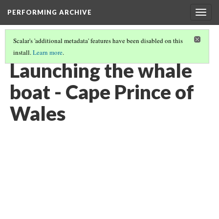
PERFORMING ARCHIVE
Togg
navig
Scalar's 'additional metadata' features have been disabled on this
install.
Learn more
.
ESKIMO
(3/6)
Launching the whale
boat - Cape Prince of
Wales