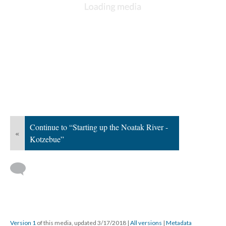
Continue to “Starting up the Noatak River -
«
Kotzebue”
Version 1
of this media, updated 3/17/2018
|
All versions
|
Metadata