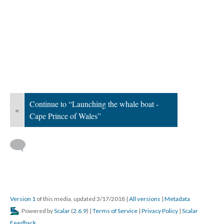
Continue to “Launching the whale boat -
«
Cape Prince of Wales”
Version 1
of this media, updated 3/17/2018
|
All versions
|
Metadata
Powered by
Scalar
(
2.6.9
) |
Terms of Service
|
Privacy Policy
|
Scalar
Feedback