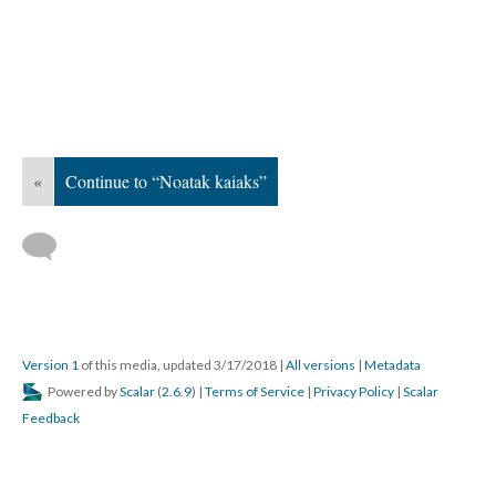
«
Continue to “Noatak kaiaks”
Version 1
of this media, updated 3/17/2018
|
All versions
|
Metadata
Powered by
Scalar
(
2.6.9
) |
Terms of Service
|
Privacy Policy
|
Scalar
Feedback