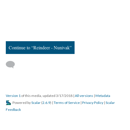
Continue to “Reindeer - Nunivak”
Version 1
of this media, updated 3/17/2018
|
All versions
|
Metadata
Powered by
Scalar
(
2.6.9
) |
Terms of Service
|
Privacy Policy
|
Scalar
Feedback