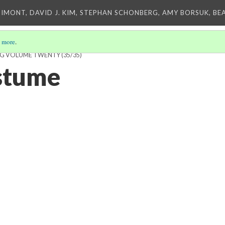
IMONT, DAVID J. KIM, STEPHAN SCHONBERG, AMY BORSUK, BE
 more
.
ING VOLUME TWENTY
(35/35)
stume