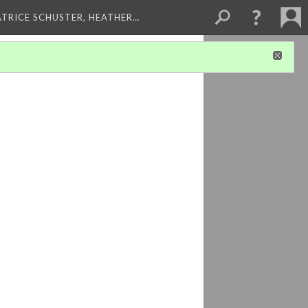
ATRICE SCHUSTER, HEATHER…