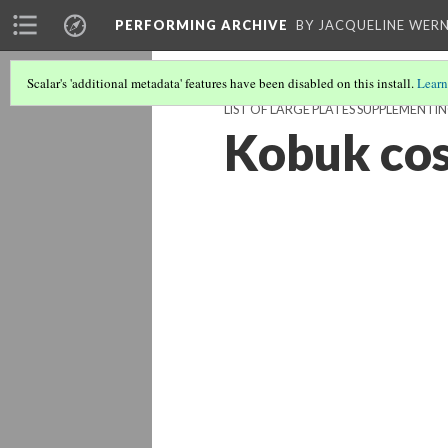
PERFORMING ARCHIVE
BY JACQUELINE WERN
Scalar's 'additional metadata' features have been disabled on this install.
Learn
LIST OF LARGE PLATES SUPPLEMENT
Kobuk co