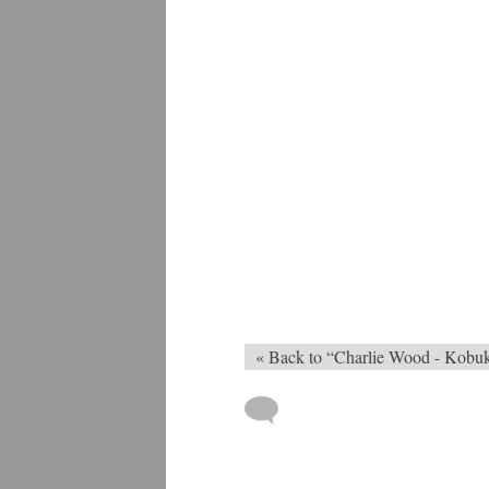
« Back to “Charlie Wood - Kobu