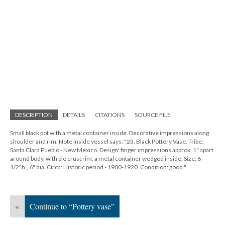
DESCRIPTION
DETAILS
CITATIONS
SOURCE FILE
Small black pot with a metal container inside. Decorative impressions along
shoulder and rim. Note inside vessel says: "23. Black Pottery Vase. Tribe:
Santa Clara Pueblo - New Mexico. Design: finger impressions approx. 1" apart
around body, with pie crust rim; a metal container wedged inside. Size: 6
1/2"h., 6" dia. Circa: Historic period - 1900-1920. Condition: good."
«
Continue to “Pottery vase”