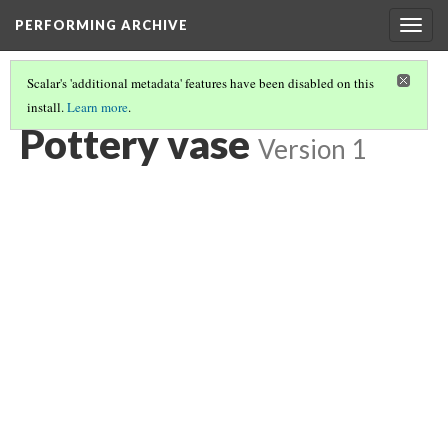
PERFORMING ARCHIVE
Togg
navig
Scalar's 'additional metadata' features have been disabled on this
install.
Learn more
.
POTTERY VASE
(3/6)
Pottery vase
Version 1