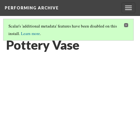
PERFORMING ARCHIVE
Togg
navig
Scalar's 'additional metadata' features have been disabled on this
install.
Learn more
.
POTTERY VASE
(4/6)
Pottery Vase