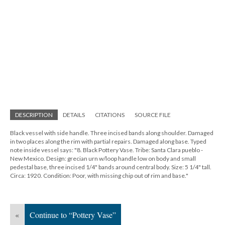
DESCRIPTION
DETAILS
CITATIONS
SOURCE FILE
Black vessel with side handle. Three incised bands along shoulder. Damaged
in two places along the rim with partial repairs. Damaged along base. Typed
note inside vessel says: "8. Black Pottery Vase. Tribe: Santa Clara pueblo -
New Mexico. Design: grecian urn w/loop handle low on body and small
pedestal base, three incised 1/4" bands around central body. Size: 5 1/4" tall.
Circa: 1920. Condition: Poor, with missing chip out of rim and base."
«
Continue to “Pottery Vase”