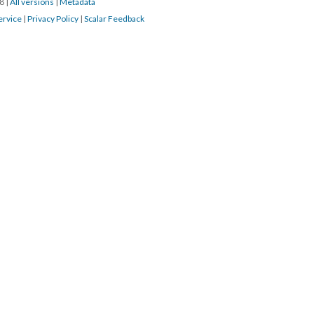
18
|
All versions
|
Metadata
ervice
|
Privacy Policy
|
Scalar Feedback