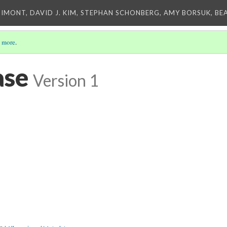
IMONT, DAVID J. KIM, STEPHAN SCHONBERG, AMY BORSUK, BE
 more
.
ase
Version 1