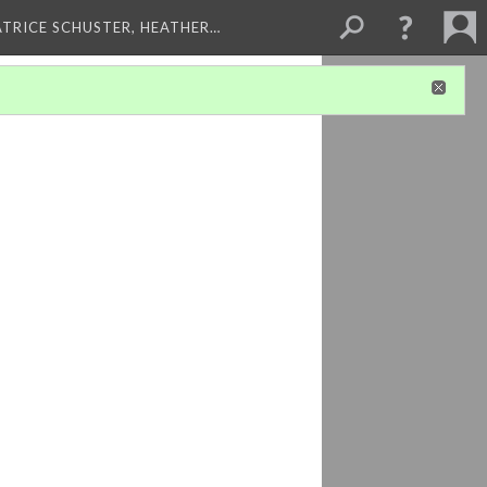
ATRICE SCHUSTER, HEATHER…