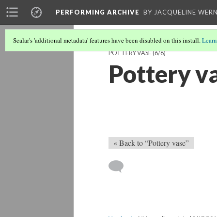
PERFORMING ARCHIVE
BY JACQUELINE WERN
Scalar's 'additional metadata' features have been disabled on this install.
Learn
POTTERY VASE
(6/6)
Pottery v
« Back to “Pottery vase”