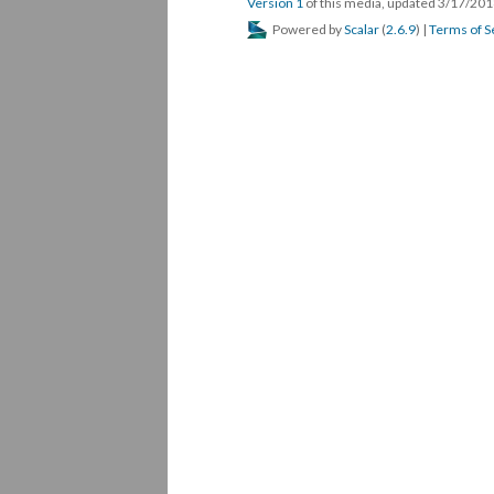
Version 1
of this media, updated 3/17/20
Powered by
Scalar
(
2.6.9
) |
Terms of S