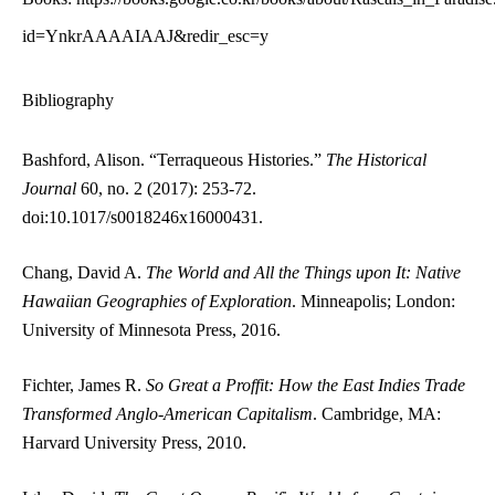
id=YnkrAAAAIAAJ&redir_esc=y
Bibliography
Bashford, Alison. “Terraqueous Histories.”
The Historical
Journal
60, no. 2 (2017): 253-72.
doi:10.1017/s0018246x16000431.
Chang, David A.
The World and All the Things upon It: Native
Hawaiian Geographies of Exploration
. Minneapolis; London:
University of Minnesota Press, 2016.
Fichter, James R.
So Great a Proffit: How the East Indies Trade
Transformed Anglo-American Capitalism
. Cambridge, MA:
Harvard University Press, 2010.