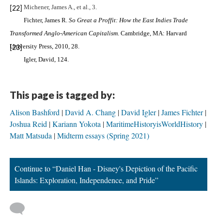
Michener, James A., et al., 3.
[22]
Fichter, James R.
So Great a Proffit: How the East Indies Trade
Transformed Anglo-American Capitalism
. Cambridge, MA: Harvard
University Press, 2010, 28.
[23]
Igler, David, 124.
This page is tagged by:
Alison Bashford
David A. Chang
David Igler
James Fichter
Joshua Reid
Kariann Yokota
MaritimeHistoryisWorldHistory
Matt Matsuda
Midterm essays (Spring 2021)
Continue to “Daniel Han - Disney's Depiction of the Pacific
Islands: Exploration, Independence, and Pride”