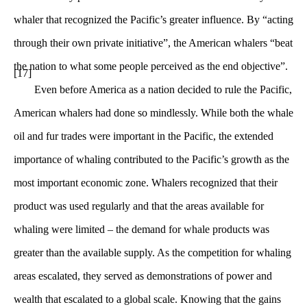
whaler that recognized the Pacific’s greater influence. By “acting
through their own private initiative”, the American whalers “beat
the nation to what some people perceived as the end objective”.
[17]
Even before America as a nation decided to rule the Pacific,
American whalers had done so mindlessly. While both the whale
oil and fur trades were important in the Pacific, the extended
importance of whaling contributed to the Pacific’s growth as the
most important economic zone. Whalers recognized that their
product was used regularly and that the areas available for
whaling were limited – the demand for whale products was
greater than the available supply. As the competition for whaling
areas escalated, they served as demonstrations of power and
wealth that escalated to a global scale. Knowing that the gains