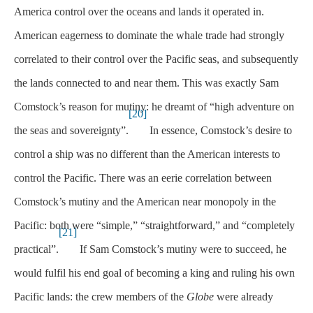
America control over the oceans and lands it operated in.
American eagerness to dominate the whale trade had strongly
correlated to their control over the Pacific seas, and subsequently
the lands connected to and near them. This was exactly Sam
Comstock’s reason for mutiny: he dreamt of “high adventure on
[20]
the seas and sovereignty”.
In essence, Comstock’s desire to
control a ship was no different than the American interests to
control the Pacific. There was an eerie correlation between
Comstock’s mutiny and the American near monopoly in the
Pacific: both were “simple,” “straightforward,” and “completely
[21]
practical”.
If Sam Comstock’s mutiny were to succeed, he
would fulfil his end goal of becoming a king and ruling his own
Pacific lands: the crew members of the
Globe
were already