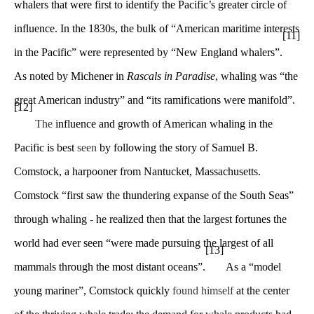
whalers that were first to identify the Pacific’s greater circle of
influence. In the 1830s, the bulk of “American maritime interests
[11]
in the Pacific” were represented by “New England whalers”.
As noted by Michener in
Rascals in Paradise
, whaling was “the
great American industry” and “its ramifications were manifold”.
[12]
The
influence and growth of American whaling in the
Pacific is best
seen
by following the story of Samuel B.
Comstock, a harpooner from Nantucket, Massachusetts.
Comstock “first saw the thundering expanse of the South Seas”
through whaling
-
he realized then that the largest fortunes the
world had ever seen “were made pursuing the largest of all
[13]
mammals through the most distant oceans”.
As a “model
young mariner”, Comstock quickly
found himself
at the center