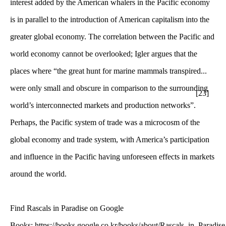
interest added by the American whalers in the Pacific economy
is in parallel to the introduction of American capitalism into the
greater global economy. The correlation between the Pacific and
world economy cannot be overlooked; Igler argues that the
places where “the great hunt for marine mammals transpired...
were only small and obscure in comparison to the surrounding
[23]
world’s interconnected markets and production networks”.
Perhaps, the Pacific system of trade was a microcosm of the
global economy and trade system, with America’s participation
and influence in the Pacific having unforeseen effects in markets
around the world.
Find Rascals in Paradise on Google
Books: https://books.google.co.kr/books/about/Rascals_in_Paradise