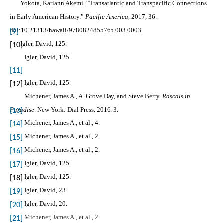
Yokota, Kariann Akemi. “Transatlantic and Transpacific Connections
in Early American History.”
Pacific America
, 2017, 36.
doi:10.21313/hawaii/9780824855765.003.0003.
[9]
Igler, David, 125.
[10]
Igler, David, 125.
[11]
Igler, David, 125.
[12]
Michener, James A., A. Grove Day, and Steve Berry.
Rascals in
Paradise
. New York: Dial Press, 2016, 3.
[13]
Michener, James A., et al., 4.
[14]
Michener, James A., et al., 2.
[15]
Michener, James A., et al., 2.
[16]
Igler, David, 125.
[17]
Igler, David, 125.
[18]
Igler, David, 23.
[19]
Igler, David, 20.
[20]
Michener, James A., et al., 2.
[21]