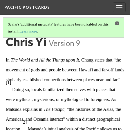
PACIFIC POSTCARDS
Togg
navig
Scalar's 'additional metadata' features have been disabled on this
install.
Learn more
.
PACIFIC POSTCARDS
(1/15)
Chris Yi
Version 9
In
The World and All the Things upon It
, Chang states that “the
movement of gods and people between Hawai'i and far-off lands
similarly established connections between places near and far”.
[1]
Doing so, locals familiarized themselves with places that
were mythical, mysterious, or mythological to foreigners. As
Matsuda explains in
The Pacific
, “the histories of the Asias, the
Americas, and Oceania interact” within a distinct geographical
[2]
location.
Matsuda’s initial analysis of the Pacific allows us to