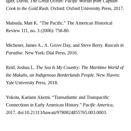
Igler, David.
The Great Ocean: Pacific Worlds from Captain
Cook to the Gold Rush
. Oxford: Oxford University Press, 2017.
Matsuda, Matt K. “The Pacific.” The American Historical
Review 111, no. 3 (2006): 758-80.
Michener, James A., A. Grove Day, and Steve Berry.
Rascals in
Paradise
. New York: Dial Press, 2016.
Reid, Joshua L.
The Sea Is My Country: The Maritime World of
the Makahs, an Indigenous Borderlands People
. New Haven:
Yale University Press, 2018.
Yokota, Kariann Akemi. “Transatlantic and Transpacific
Connections in Early American History.”
Pacific America
,
2017. doi:10.21313/hawaii/9780824855765.003.0003.