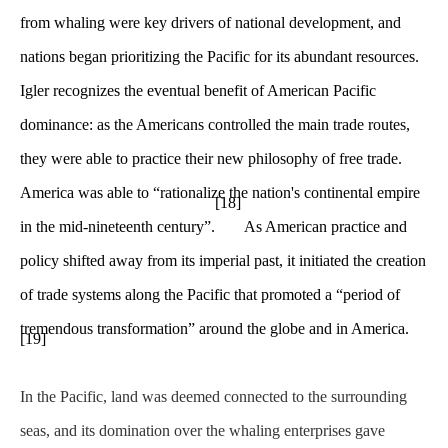
from whaling were key drivers of national development, and
nations began prioritizing the Pacific for its abundant resources.
Igler recognizes the eventual benefit of American Pacific
dominance: as the Americans controlled the main trade routes,
they were able to practice their new philosophy of free trade.
America was able to “rationalize the nation's continental empire
[18]
in the mid-nineteenth century”.
As American practice and
policy shifted away from its imperial past, it initiated the creation
of trade systems along the Pacific that promoted a “period of
tremendous transformation” around the globe and in America.
[19]
In the Pacific, land was deemed connected to the surrounding
seas, and its domination over the whaling enterprises gave