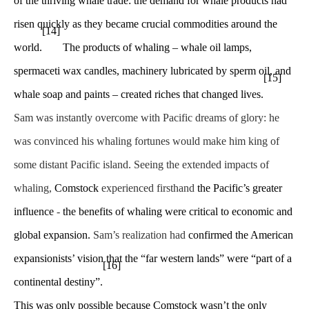
of the thriving whale trade: the demand for whale products had
risen quickly as they became crucial commodities around the
[14]
world.
The products of whaling – whale oil lamps,
spermaceti wax candles, machinery lubricated by sperm oil, and
[15]
whale soap and paints – created riches that changed lives.
Sam was instantly overcome with Pacific dreams of glory: he
was convinced his whaling fortunes would make him king of
some distant Pacific island. Seeing the extended impacts of
whaling,
Comstock
experienced firsthand
the Pacific’s greater
influence
-
the benefits of whaling were critical to economic and
global expansion.
Sam’s realization had
confirmed the American
expansionists’ vision that the “far western lands” were “part of a
[16]
continental destiny”.
This was only possible because Comstock wasn’t the only