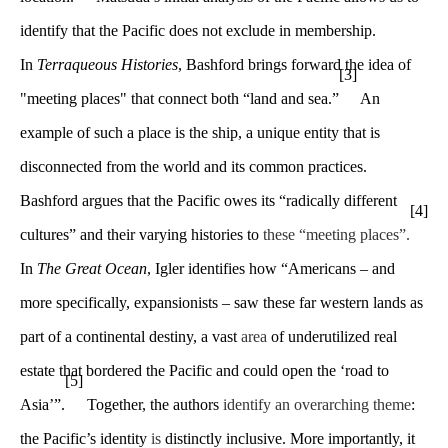
identify that the Pacific does not exclude in membership.
In
Terraqueous Histories
, Bashford brings forward the idea of
[3]
"meeting places" that connect both “land and sea.”
An
example of such a place is the ship, a unique entity that is
disconnected from the world and its common practices.
Bashford argues that the Pacific owes its “radically different
[4]
cultures” and their varying histories to
these “meeting places”.
In
The Great Ocean
, Igler identifies how “Americans – and
more specifically, expansionists – saw these far western lands as
part of a continental destiny, a vast
area
of underutilized real
estate that bordered the Pacific and could open the ‘road to
[5]
Asia’”.
Together, the authors
identify an overarching theme
:
the Pacific’s identity
is
distinctly inclusive. More importantly, it