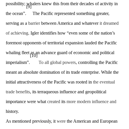
possibility; whalers knew this from their decades of activity in
[9]
the ocean”.
The Pacific represented something greater,
serving as a
barrier
between America and whatever
it dreamed
of achieving
. Igler identifies how “even some of the nation’s
foremost opponents of territorial expansion lauded the Pacific
whaling fleet as an advance guard of economic and political
[10]
imperialism”.
To all global powers
, controlling the Pacific
meant an absolute domination of its trade enterprise. While the
initial attractiveness of the Pacific was rooted in
the eventual
trade benefits
, its terraqueous influence and geopolitical
importance were what
created
its
more modern influence and
history.
As mentioned previously, it
were
the American and European