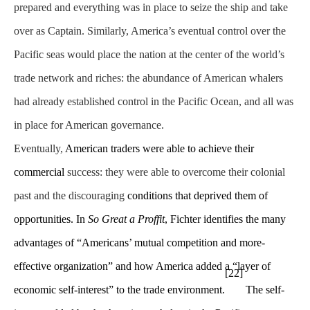
prepared and everything was in place to seize the ship and take
over as Captain. Similarly, America’s eventual control over the
Pacific seas would place the nation at the center of the world’s
trade network and riches: the abundance of American whalers
had already established control in the Pacific Ocean, and all was
in place for American governance.
Eventually,
American traders were able to achieve their
commercial
success: they were able to overcome their colonial
past and the discouraging
conditions that deprived them of
opportunities. In
So Great a Proffit
, Fichter identifies the many
advantages of “Americans’ mutual competition and more-
effective organization” and how America added a “layer of
[22]
economic self-interest” to the trade environment.
The self-