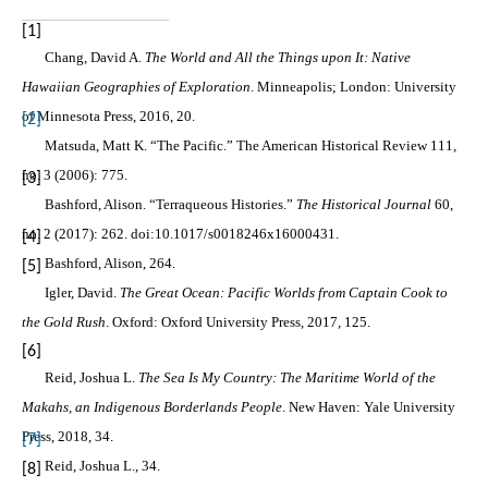
[1]
Chang, David A.
The World and All the Things upon It: Native
Hawaiian Geographies of Exploration
. Minneapolis; London: University
of Minnesota Press, 2016, 20.
[2]
Matsuda, Matt K. “The Pacific.” The American Historical Review 111,
no. 3 (2006): 775.
[3]
Bashford, Alison. “Terraqueous Histories.”
The Historical Journal
60,
no. 2 (2017): 262. doi:10.1017/s0018246x16000431.
[4]
Bashford, Alison, 264.
[5]
Igler, David.
The Great Ocean: Pacific Worlds from Captain Cook to
the Gold Rush
. Oxford: Oxford University Press, 2017, 125.
[6]
Reid, Joshua L.
The Sea Is My Country: The Maritime World of the
Makahs, an Indigenous Borderlands People
. New Haven: Yale University
Press, 2018, 34.
[7]
Reid, Joshua L., 34.
[8]