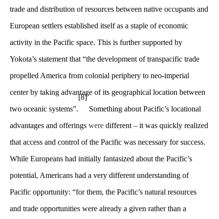
trade and distribution of resources between native occupants and
European settlers established itself as a staple of economic
activity in the Pacific space. This is further supported by
Yokota’s statement that “the development of transpacific trade
propelled America from colonial periphery to neo-imperial
center by taking advantage of its geographical location between
[8]
two oceanic systems”.
Something about Pacific’s locational
advantages and offerings
were
different – it was quickly realized
that access and control of the Pacific was necessary for success.
While Europeans had initially fantasized about the Pacific’s
potential, Americans had a very different understanding of
Pacific opportunity: “for them, the Pacific’s natural resources
and trade opportunities were already a given rather than a