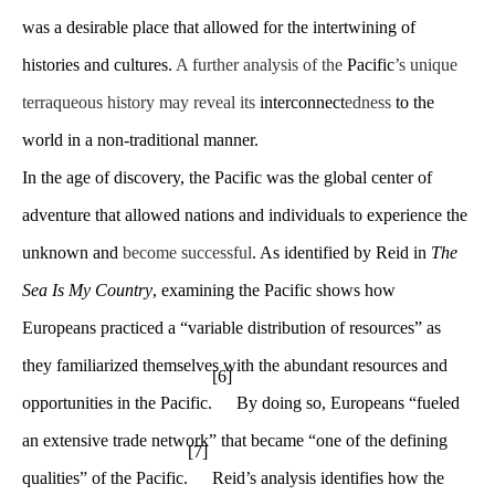
was a desirable place that allowed for the intertwining of
histories and cultures.
A further analysis of the
Pacific
’s unique
terraqueous history may reveal its
interconnect
edness
to the
world in a non-traditional manner.
In the age of discovery, the Pacific was the global center of
adventure that allowed nations and individuals to experience the
unknown and
become successful
. As identified by Reid in
The
Sea Is My Country
, examining the Pacific shows how
Europeans practiced a “variable distribution of resources” as
they familiarized themselves with the abundant resources and
[6]
opportunities in the Pacific.
By doing so, Europeans “fueled
an extensive trade network” that became “one of the defining
[7]
qualities” of the Pacific.
Reid’s analysis identifies how the