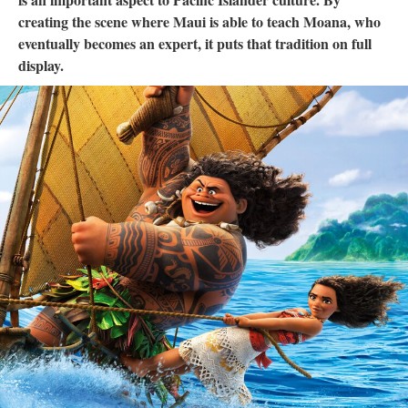
creating the scene where Maui is able to teach Moana, who
eventually becomes an expert, it puts that tradition on full
display.