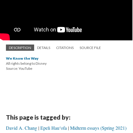
DESCRIPTION
DETAILS
CITATIONS
SOURCE FILE
We Know the Way
All rights belong to Disney
Source: YouTube
This page is tagged by:
David A. Chang
Epeli Hauʻofa
Midterm essays (Spring 2021)