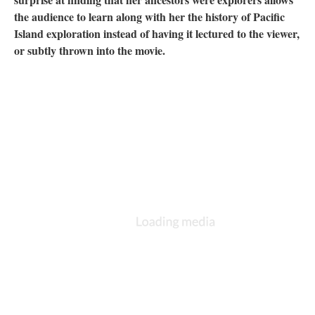
the audience to learn along with her the history of Pacific
Island exploration instead of having it lectured to the viewer,
or subtly thrown into the movie.