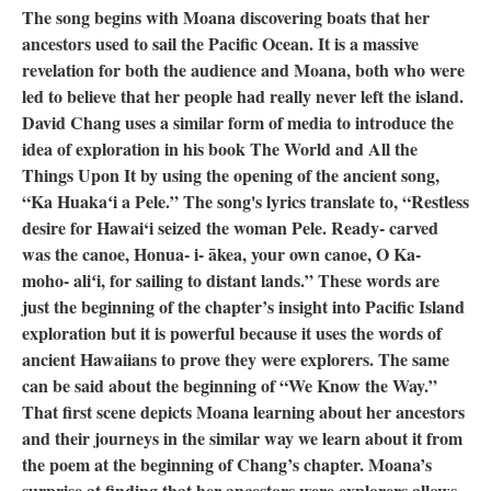
The song begins with Moana discovering boats that her
ancestors used to sail the Pacific Ocean. It is a massive
revelation for both the audience and Moana, both who were
led to believe that her people had really never left the island.
David Chang uses a similar form of media to introduce the
idea of exploration in his book The World and All the
Things Upon It by using the opening of the ancient song,
“Ka Huakaʻi a Pele.” The song's lyrics translate to, “Restless
desire for Hawai‘i seized the woman Pele. Ready- carved
was the canoe, Honua- i- ākea, your own canoe, O Ka-
moho- aliʻi, for sailing to distant lands.” These words are
just the beginning of the chapter’s insight into Pacific Island
exploration but it is powerful because it uses the words of
ancient Hawaiians to prove they were explorers. The same
can be said about the beginning of “We Know the Way.”
That first scene depicts Moana learning about her ancestors
and their journeys in the similar way we learn about it from
the poem at the beginning of Chang’s chapter. Moana’s
surprise at finding that her ancestors were explorers allows