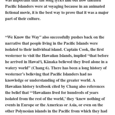
Pacific Islanders were at voyaging because in an animated
fictional movie, it is the best way to prove that it was a major
part of their culture.
“We Know the Way'' also successfully pushes back on the
narrative that people living in the Pacific Islands were
isolated to their individual island. Captain Cook, the first
westerner to visit the Hawaiian Islands, implied “that before
he arrived in Hawaiʻi, Kānaka believed they lived alone in a
watery world” (Chang 6). There has been a long history of
westerner’s believing that Pacific Islanders had no
knowledge or understanding of the greater world. A
Hawaiian history textbook cited by Chang also references
the belief that “‘Hawaiians lived for hundreds of years
isolated from the rest of the world,’ they ‘knew nothing of
events in Europe or the Americas or Asia, or even on the
other Polynesian islands in the Pacific from which they had