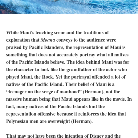
While Maui’s teaching scene and the traditions of
exploration that
conveys to the audience were
Moana
praised by Pacific Islanders, the representation of Maui is
something that does not accurately portray what all natives
of the Pacific Islands believe. The idea behind Maui was for
the character to look like the grandfather of the actor who
played Maui, the Rock. Yet the portrayal offended a lot of
natives of the Pacific Island. Their belief of Maui is a
“teenager on the verge of manhood” (Herman), not the
massive human being that Maui appears like in the movie. In
fact, many natives of the Pacific Islands find the
representation offensive because it reinforces the idea that
Polynesian men are overweight (Herman).
That may not have been the intention of Disney and the