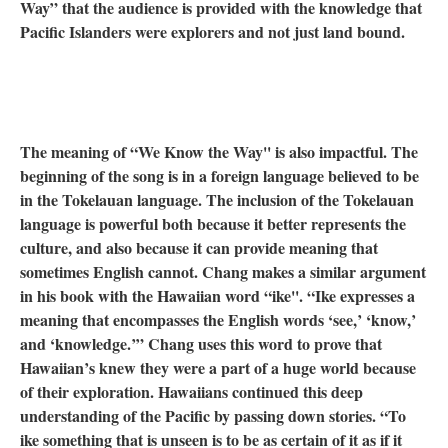
Way” that the audience is provided with the knowledge that
Pacific Islanders were explorers and not just land bound.
The meaning of “We Know the Way'' is also impactful. The
beginning of the song is in a foreign language believed to be
in the Tokelauan language. The inclusion of the Tokelauan
language is powerful both because it better represents the
culture, and also because it can provide meaning that
sometimes English cannot. Chang makes a similar argument
in his book with the Hawaiian word “ike''. “Ike expresses a
meaning that encompasses the English words ‘see,’ ‘know,’
and ‘knowledge.’” Chang uses this word to prove that
Hawaiian’s knew they were a part of a huge world because
of their exploration. Hawaiians continued this deep
understanding of the Pacific by passing down stories. “To
ike something that is unseen is to be as certain of it as if it