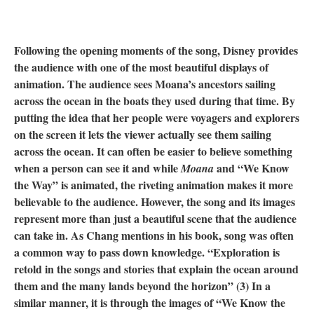
Following the opening moments of the song, Disney provides
the audience with one of the most beautiful displays of
animation. The audience sees Moana’s ancestors sailing
across the ocean in the boats they used during that time. By
putting the idea that her people were voyagers and explorers
on the screen it lets the viewer actually see them sailing
across the ocean. It can often be easier to believe something
when a person can see it and while
and “We Know
Moana
the Way” is animated, the riveting animation makes it more
believable to the audience. However, the song and its images
represent more than just a beautiful scene that the audience
can take in. As Chang mentions in his book, song was often
a common way to pass down knowledge. “Exploration is
retold in the songs and stories that explain the ocean around
them and the many lands beyond the horizon” (3) In a
similar manner, it is through the images of “We Know the