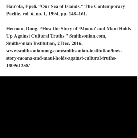
Hau'ofa, Epeli. “Our Sea of Islands.” The Contemporary
Pacific, vol. 6, no. 1, 1994, pp. 148–161.
Herman, Doug. “How the Story of ‘Moana’ and Maui Holds
Up Against Cultural Truths.” Smithsonian.com,
Smithsonian Institution, 2 Dec. 2016,
www.smithsonianmag.com/smithsonian-institution/how-
story-moana-and-maui-holds-against-cultural-truths-
180961258/