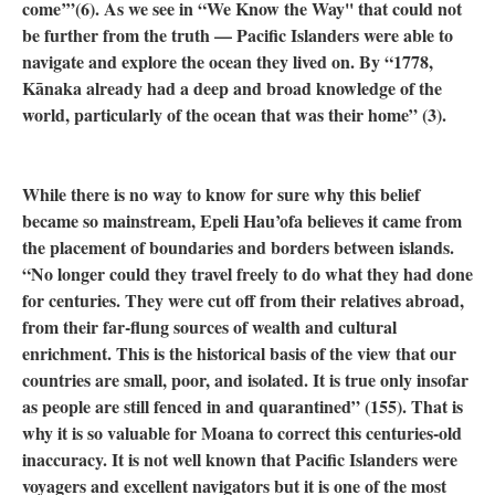
come’”(6). As we see in “We Know the Way'' that could not
be further from the truth — Pacific Islanders were able to
navigate and explore the ocean they lived on. By “1778,
Kānaka already had a deep and broad knowledge of the
world, particularly of the ocean that was their home” (3).
While there is no way to know for sure why this belief
became so mainstream, Epeli Hau’ofa believes it came from
the placement of boundaries and borders between islands.
“No longer could they travel freely to do what they had done
for centuries. They were cut off from their relatives abroad,
from their far-flung sources of wealth and cultural
enrichment. This is the historical basis of the view that our
countries are small, poor, and isolated. It is true only insofar
as people are still fenced in and quarantined” (155). That is
why it is so valuable for Moana to correct this centuries-old
inaccuracy. It is not well known that Pacific Islanders were
voyagers and excellent navigators but it is one of the most