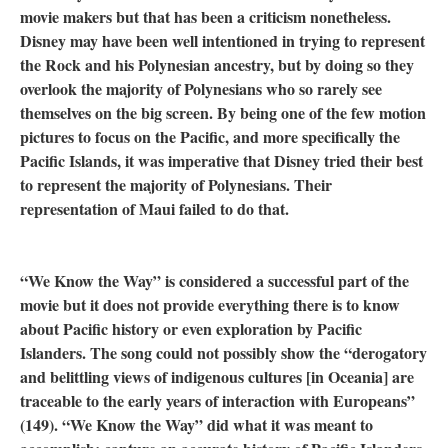
movie makers but that has been a criticism nonetheless.
Disney may have been well intentioned in trying to represent
the Rock and his Polynesian ancestry, but by doing so they
overlook the majority of Polynesians who so rarely see
themselves on the big screen. By being one of the few motion
pictures to focus on the Pacific, and more specifically the
Pacific Islands, it was imperative that Disney tried their best
to represent the majority of Polynesians. Their
representation of Maui failed to do that.
“We Know the Way” is considered a successful part of the
movie but it does not provide everything there is to know
about Pacific history or even exploration by Pacific
Islanders. The song could not possibly show the “derogatory
and belittling views of indigenous cultures [in Oceania] are
traceable to the early years of interaction with Europeans”
(149). “We Know the Way” did what it was meant to