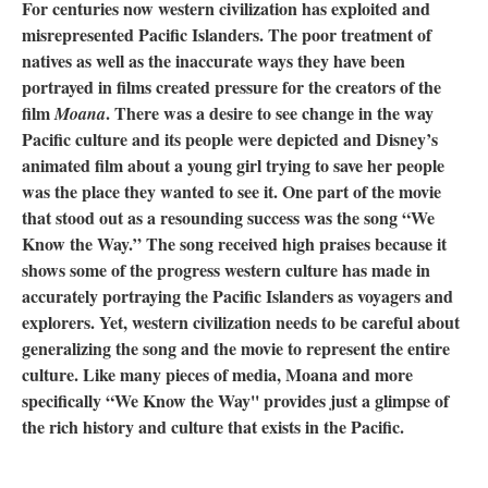
For centuries now western civilization has exploited and
misrepresented Pacific Islanders. The poor treatment of
natives as well as the inaccurate ways they have been
portrayed in films created pressure for the creators of the
film
. There was a desire to see change in the way
Moana
Pacific culture and its people were depicted and Disney’s
animated film about a young girl trying to save her people
was the place they wanted to see it. One part of the movie
that stood out as a resounding success was the song “We
Know the Way.” The song received high praises because it
shows some of the progress western culture has made in
accurately portraying the Pacific Islanders as voyagers and
explorers. Yet, western civilization needs to be careful about
generalizing the song and the movie to represent the entire
culture. Like many pieces of media, Moana and more
specifically “We Know the Way'' provides just a glimpse of
the rich history and culture that exists in the Pacific.