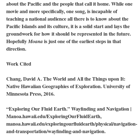
about the Pacific and the people that call it home. While one
movie and more specifically, one song, is incapable of
teaching a national audience all there is to know about the
Pacific Islands and its culture, it is a solid start and lays the
groundwork for how it should be represented in the future.
Hopefully
is just one of the earliest steps in that
Moana
direction.
Work Cited
Chang, David A. The World and All the Things upon It:
Native Hawaiian Geographies of Exploration. University of
Minnesota Press, 2016.
“Exploring Our Fluid Earth.” Wayfinding and Navigation |
Manoa.hawaii.edu/ExploringOurFluidEarth,
manoa.hawaii.edu/exploringourfluidearth/physical/navigation-
and-transportation/wayfinding-and-navigation.