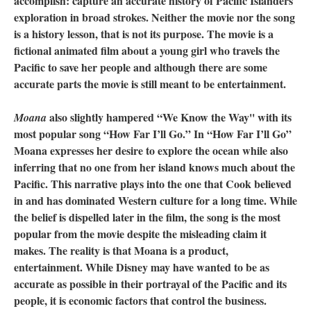
accomplish: capture an accurate history of Pacific Islanders
exploration in broad strokes. Neither the movie nor the song
is a history lesson, that is not its purpose. The movie is a
fictional animated film about a young girl who travels the
Pacific to save her people and although there are some
accurate parts the movie is still meant to be entertainment.
also slightly hampered “We Know the Way'' with its
Moana
most popular song “How Far I’ll Go.” In “How Far I’ll Go”
Moana expresses her desire to explore the ocean while also
inferring that no one from her island knows much about the
Pacific. This narrative plays into the one that Cook believed
in and has dominated Western culture for a long time. While
the belief is dispelled later in the film, the song is the most
popular from the movie despite the misleading claim it
makes. The reality is that Moana is a product,
entertainment. While Disney may have wanted to be as
accurate as possible in their portrayal of the Pacific and its
people, it is economic factors that control the business.