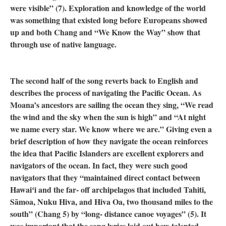
were visible” (7). Exploration and knowledge of the world
was something that existed long before Europeans showed
up and both Chang and “We Know the Way” show that
through use of native language.
The second half of the song reverts back to English and
describes the process of navigating the Pacific Ocean. As
Moana’s ancestors are sailing the ocean they sing, “We read
the wind and the sky when the sun is high” and “At night
we name every star. We know where we are.” Giving even a
brief description of how they navigate the ocean reinforces
the idea that Pacific Islanders are excellent explorers and
navigators of the ocean. In fact, they were such good
navigators that they “maintained direct contact between
Hawaiʻi and the far- off archipelagos that included Tahiti,
Sāmoa, Nuku Hiva, and Hiva Oa, two thousand miles to the
south” (Chang 5) by “long- distance canoe voyages” (5). It
was important that the song lyrics laid out how talented