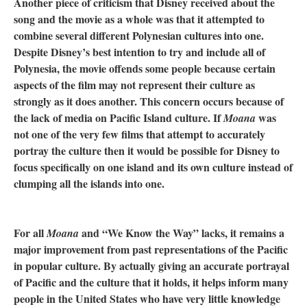
Another piece of criticism that Disney received about the
song and the movie as a whole was that it attempted to
combine several different Polynesian cultures into one.
Despite Disney’s best intention to try and include all of
Polynesia, the movie offends some people because certain
aspects of the film may not represent their culture as
strongly as it does another. This concern occurs because of
the lack of media on Pacific Island culture. If
was
Moana
not one of the very few films that attempt to accurately
portray the culture then it would be possible for Disney to
focus specifically on one island and its own culture instead of
clumping all the islands into one.
For all
and “We Know the Way” lacks, it remains a
Moana
major improvement from past representations of the Pacific
in popular culture. By actually giving an accurate portrayal
of Pacific and the culture that it holds, it helps inform many
people in the United States who have very little knowledge