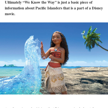
Ultimately “We Know the Way'' is just a basic piece of
information about Pacific Islanders that is a part of a Disney
movie.