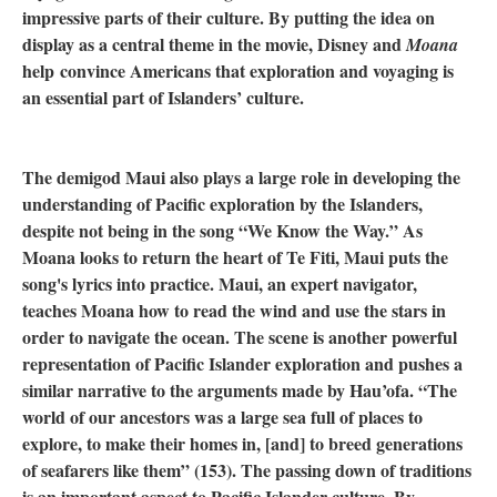
impressive parts of their culture. By putting the idea on
display as a central theme in the movie, Disney and
Moana
help convince Americans that exploration and voyaging is
an essential part of Islanders’ culture.
The demigod Maui also plays a large role in developing the
understanding of Pacific exploration by the Islanders,
despite not being in the song “We Know the Way.” As
Moana looks to return the heart of Te Fiti, Maui puts the
song's lyrics into practice. Maui, an expert navigator,
teaches Moana how to read the wind and use the stars in
order to navigate the ocean. The scene is another powerful
representation of Pacific Islander exploration and pushes a
similar narrative to the arguments made by Hau’ofa. “The
world of our ancestors was a large sea full of places to
explore, to make their homes in, [and] to breed generations
of seafarers like them” (153). The passing down of traditions
is an important aspect to Pacific Islander culture. By