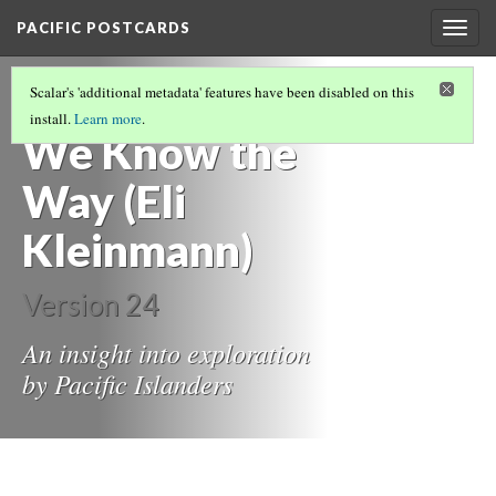
PACIFIC POSTCARDS
Togg
navig
PACIFIC POSTCARDS (S21 MIDTERM ESSAYS)
Scalar's 'additional metadata' features have been disabled on this
(4/14)
install.
Learn more
.
We Know the
Way (Eli
Kleinmann)
Version 24
An insight into exploration
by Pacific Islanders