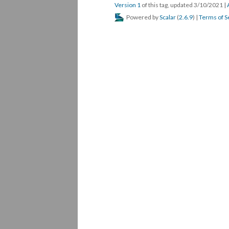
Version 1
of this tag, updated 3/10/2021
|
Powered by
Scalar
(
2.6.9
) |
Terms of S