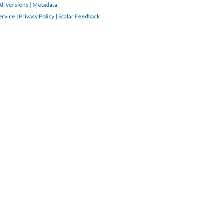
All versions
|
Metadata
ervice
|
Privacy Policy
|
Scalar Feedback