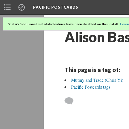
PACIFIC POSTCARDS
Scalar's 'additional metadata' features have been disabled on this install.
Learn
Alison Ba
This page is a tag of:
Mutiny and Trade (Chris Yi)
Pacific Postcards tags