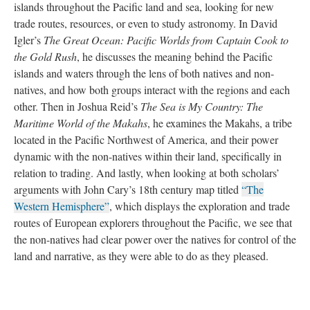
islands throughout the Pacific land and sea, looking for new
trade routes, resources, or even to study astronomy. In David
Igler’s
The Great Ocean: Pacific Worlds from Captain Cook to
the Gold Rush
, he discusses the meaning behind the Pacific
islands and waters through the lens of both natives and non-
natives, and how both groups interact with the regions and each
other. Then in Joshua Reid’s
The Sea is My Country: The
Maritime World of the Makahs
, he examines the Makahs, a tribe
located in the Pacific Northwest of America, and their power
dynamic with the non-natives within their land, specifically in
relation to trading. And lastly, when looking at both scholars’
arguments with John Cary’s 18th century map titled
“The
Western Hemisphere”
, which displays the exploration and trade
routes of European explorers throughout the Pacific, we see that
the non-natives had clear power over the natives for control of the
land and narrative, as they were able to do as they pleased.