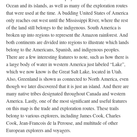
Ocean and its islands, as well as many of the exploration routes
that were used at the time. A budding United States of America
only reaches out west until the Mississippi River, where the rest
of the land still belongs to the indigenous. South America is
broken up into regions to represent the Amazon rainforest. And
both continents are divided into regions to illustrate which lands
belong to the Americans, Spanish, and indigenous peoples.
There are a few interesting features to note, such as how there is
a large body of water in western America just labeled “Lake”,
which we now know is the Great Salt Lake, located in Utah.
Also, Greenland is shown as connected to North America, even
though we later discovered that it is just an island. And there are
many native tribes designated throughout Canada and western
America. Lastly, one of the most significant and useful features
on this map is the trade and exploration routes. These trails
belong to various explorers, including James Cook, Charles
Cook, Jean-Francois de la Perouse, and multitude of other
European explorers and voyagers.