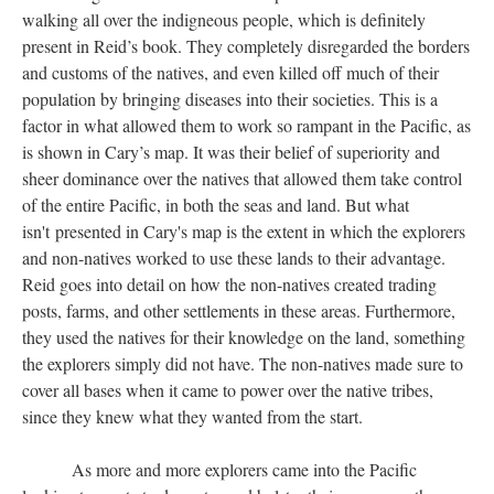
walking all over the indigneous people, which is definitely
present in Reid’s book. They completely disregarded the borders
and customs of the natives, and even killed off much of their
population by bringing diseases into their societies. This is a
factor in what allowed them to work so rampant in the Pacific, as
is shown in Cary’s map. It was their belief of superiority and
sheer dominance over the natives that allowed them take control
of the entire Pacific, in both the seas and land. But what
isn't presented in Cary's map is the extent in which the explorers
and non-natives worked to use these lands to their advantage.
Reid goes into detail on how the non-natives created trading
posts, farms, and other settlements in these areas. Furthermore,
they used the natives for their knowledge on the land, something
the explorers simply did not have. The non-natives made sure to
cover all bases when it came to power over the native tribes,
since they knew what they wanted from the start.
As more and more explorers came into the Pacific