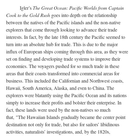
Igler’s
The Great Ocean: Pacific Worlds from Captain
Cook to the Gold Rush
goes into depth on the relationship
between the natives of the Pacific islands and the non-native
explorers that come through looking to advance their trade
interests. In fact, by the late 18th century the Pacific seemed to
turn into an absolute hub for trade. This is due to the major
influx of European ships coming through this area, as they were
set on finding and developing trade systems to improve their
economies. The voyagers pushed for so much trade in these
areas that their coasts transformed into commercial areas for
business. This included the Californian and Northwest coasts,
Hawaii, South America, Alaska, and even to China. The
explorers were blatantly using the Pacific Ocean and its nations
simply to increase their profits and bolster their enterprise. In
fact, these lands were used by the non-natives so much
that, "The Hawaiian Islands gradually became the center point
destination not only for trade, but also for sailors’ libidinous
activities, naturalists’ investigations, and, by the 1820s,