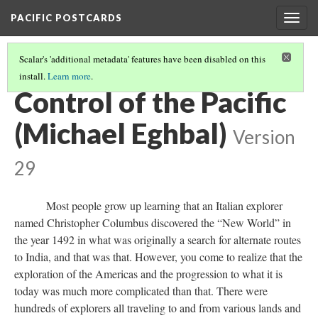
PACIFIC POSTCARDS
Togg
navig
Scalar's 'additional metadata' features have been disabled on this
install.
Learn more
.
PACIFIC POSTCARDS (S21 MIDTERM ESSAYS)
(9/14)
Control of the Pacific
(Michael Eghbal)
Version
29
Most people grow up learning that an Italian explorer
named Christopher Columbus discovered the “New World” in
the year 1492 in what was originally a search for alternate routes
to India, and that was that. However, you come to realize that the
exploration of the Americas and the progression to what it is
today was much more complicated than that. There were
hundreds of explorers all traveling to and from various lands and