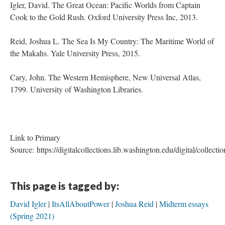
Igler, David. The Great Ocean: Pacific Worlds from Captain
Cook to the Gold Rush. Oxford University Press Inc, 2013.
Reid, Joshua L. The Sea Is My Country: The Maritime World of
the Makahs. Yale University Press, 2015.
Cary, John. The Western Hemisphere, New Universal Atlas,
1799. University of Washington Libraries.
Link to Primary
Source: https://digitalcollections.lib.washington.edu/digital/collecti
This page is tagged by:
David Igler
ItsAllAboutPower
Joshua Reid
Midterm essays
(Spring 2021)