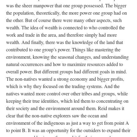
was the sheer manpower that one group possessed. The bigger
the population, theoretically, the more power one group had on
the other. But of course there were many other aspects, such
wealth. The idea of wealth is connected to who controlled the
work and trade in the area, and therefore simply had more
wealth. And finally, there was the knowledge of the land that
contributed to one group’s power. Things like mastering the
environment, knowing the seasonal changes, and understanding
natural occurrences and how to maximize resources added to
overall power. But different groups had different goals in mind.
The non-natives wanted a strong economy and bigger profits,
which is why they focused on the trading systems. And the
natives wanted more control over other tribes and groups, while
keeping their true identities, which led them to concentrating on
their society and the environment around them. Reid makes it
clear that the non-native explorers saw the ocean and
environment of the indigenous as just a way to get from point A
to point B. It was an opportunity for the outsiders to expand their