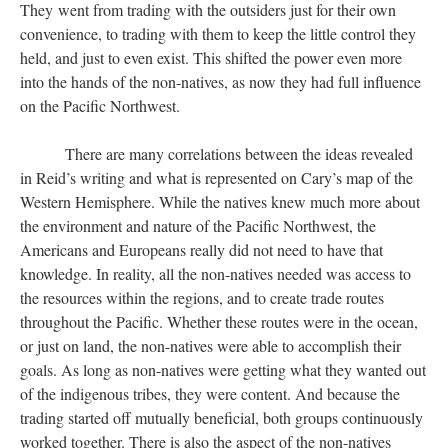
They went from trading with the outsiders just for their own
convenience, to trading with them to keep the little control they
held, and just to even exist. This shifted the power even more
into the hands of the non-natives, as now they had full influence
on the Pacific Northwest.
There are many correlations between the ideas revealed
in Reid’s writing and what is represented on Cary’s map of the
Western Hemisphere. While the natives knew much more about
the environment and nature of the Pacific Northwest, the
Americans and Europeans really did not need to have that
knowledge. In reality, all the non-natives needed was access to
the resources within the regions, and to create trade routes
throughout the Pacific. Whether these routes were in the ocean,
or just on land, the non-natives were able to accomplish their
goals. As long as non-natives were getting what they wanted out
of the indigenous tribes, they were content. And because the
trading started off mutually beneficial, both groups continuously
worked together. There is also the aspect of the non-natives