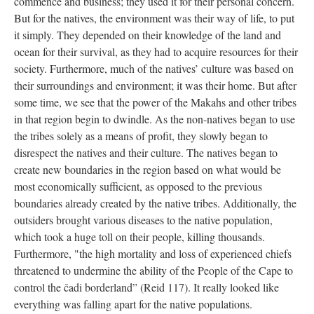
commence and business; they used it for their personal concern.
But for the natives, the environment was their way of life, to put
it simply. They depended on their knowledge of the land and
ocean for their survival, as they had to acquire resources for their
society. Furthermore, much of the natives’ culture was based on
their surroundings and environment; it was their home. But after
some time, we see that the power of the Makahs and other tribes
in that region begin to dwindle. As the non-natives began to use
the tribes solely as a means of profit, they slowly began to
disrespect the natives and their culture. The natives began to
create new boundaries in the region based on what would be
most economically sufficient, as opposed to the previous
boundaries already created by the native tribes. Additionally, the
outsiders brought various diseases to the native population,
which took a huge toll on their people, killing thousands.
Furthermore, "the high mortality and loss of experienced chiefs
threatened to undermine the ability of the People of the Cape to
control the čadi borderland” (Reid 117). It really looked like
everything was falling apart for the native populations.