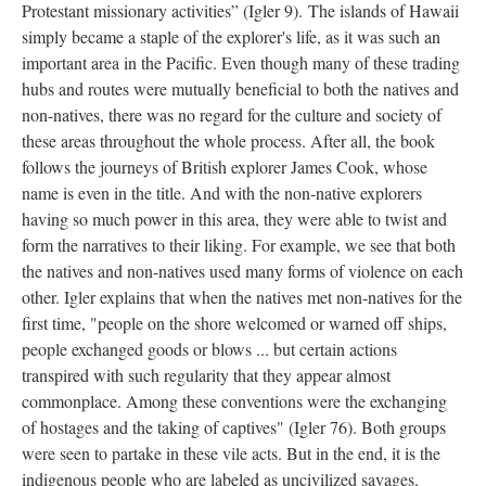
Protestant missionary activities” (Igler 9). The islands of Hawaii
simply became a staple of the explorer's life, as it was such an
important area in the Pacific. Even though many of these trading
hubs and routes were mutually beneficial to both the natives and
non-natives, there was no regard for the culture and society of
these areas throughout the whole process. After all, the book
follows the journeys of British explorer James Cook, whose
name is even in the title. And with the non-native explorers
having so much power in this area, they were able to twist and
form the narratives to their liking. For example, we see that both
the natives and non-natives used many forms of violence on each
other. Igler explains that when the natives met non-natives for the
first time, "people on the shore welcomed or warned off ships,
people exchanged goods or blows ... but certain actions
transpired with such regularity that they appear almost
commonplace. Among these conventions were the exchanging
of hostages and the taking of captives" (Igler 76). Both groups
were seen to partake in these vile acts. But in the end, it is the
indigenous people who are labeled as uncivilized savages.