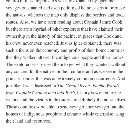
control of these regions. As we saw explained by Igler, the
voyages outsmarted and even performed heinous acts to overtake
the natives, whereas the map only displays the borders and trade
routes. Also, we have been reading about Captain James Cook,
but there are a myriad of other explorers that have claimed their
ownership in the history of the pacific, in places that Cook and
his crew never even reached. Just as Igler explained, there was
such a focus on the economy and profits of their home countries
that they walked all over the indigenous people and their homes.
The explorers easily used them to get what they wanted, without
any concern for the natives or their culture, and as we see in the
primary source, this was an extremely common occurrence. And
just like it was discussed in
The Great Ocean: Pacific Worlds
from Captain Cook to the Gold Rush
, history is written by the
victors, and the victors in this story are definitely the non-natives.
These countries were able to send voyager after voyager into the
homes of indigenous people and create a whole enterprise using
their land and resources.