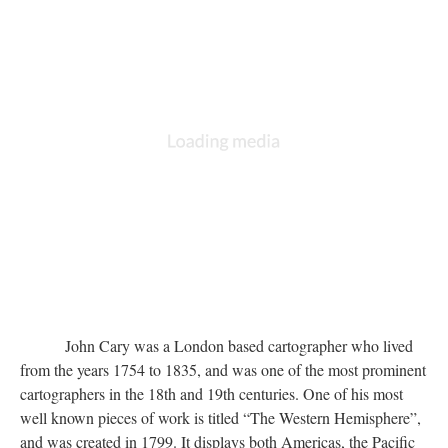
John Cary was a London based cartographer who lived
from the years 1754 to 1835, and was one of the most prominent
cartographers in the 18th and 19th centuries. One of his most
well known pieces of work is titled “The Western Hemisphere”,
and was created in 1799. It displays both Americas, the Pacific