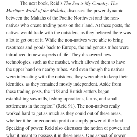
The next book, Reid’s
The Sea is My Country: The
Maritime World of the Makahs
, discusses the power dynamic
between the Makahs of the Pacific Northwest and the non-
natives who create trading posts on their land. At these posts, the
natives would trade with the outsiders, as they believed there was
a lot to get out of it. While the non-natives were able to bring
resources and goods back to Europe, the indigenous tribes were
introduced to new aspects of life. They discovered new
technologies, such as the musket, which allowed them to have
the upper hand on nearby tribes. And even though the natives
were interacting with the outsiders, they were able to keep their
identities, as they remained mostly independent. Aside from
these trading posts, the “US and British settlers began
establishing sawmills, fishing operations, farms, and small
settlements in the region” (Reid 91). The non-natives really
worked hard to get as much as they could out of these areas,
whether it be for economic profit or simply power of the land.
Speaking of power, Reid also discusses the notion of power, and
what it meant to possess it in these areas. One aspect of power