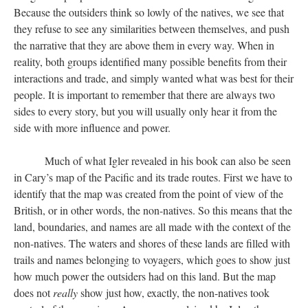
Because the outsiders think so lowly of the natives, we see that
they refuse to see any similarities between themselves, and push
the narrative that they are above them in every way. When in
reality, both groups identified many possible benefits from their
interactions and trade, and simply wanted what was best for their
people. It is important to remember that there are always two
sides to every story, but you will usually only hear it from the
side with more influence and power.
Much of what Igler revealed in his book can also be seen
in Cary’s map of the Pacific and its trade routes. First we have to
identify that the map was created from the point of view of the
British, or in other words, the non-natives. So this means that the
land, boundaries, and names are all made with the context of the
non-natives. The waters and shores of these lands are filled with
trails and names belonging to voyagers, which goes to show just
how much power the outsiders had on this land. But the map
does not
really
show just how, exactly, the non-natives took