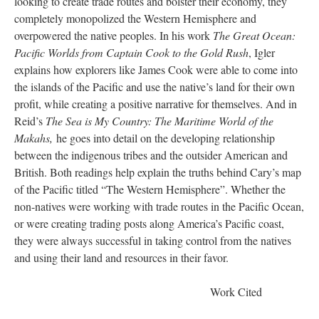
looking to create trade routes and bolster their economy, they
completely monopolized the Western Hemisphere and
overpowered the native peoples. In his work
The Great Ocean:
Pacific Worlds from Captain Cook to the Gold Rush
, Igler
explains how explorers like James Cook were able to come into
the islands of the Pacific and use the native’s land for their own
profit, while creating a positive narrative for themselves. And in
Reid’s
The Sea is My Country: The Maritime World of the
Makahs,
he goes into detail on the developing relationship
between the indigenous tribes and the outsider American and
British. Both readings help explain the truths behind Cary’s map
of the Pacific titled “The Western Hemisphere”. Whether the
non-natives were working with trade routes in the Pacific Ocean,
or were creating trading posts along America’s Pacific coast,
they were always successful in taking control from the natives
and using their land and resources in their favor.
Work Cited