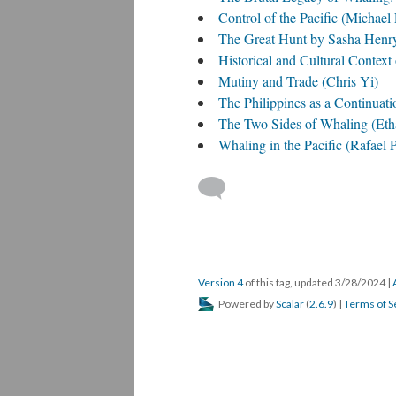
Control of the Pacific (Michael
The Great Hunt by Sasha Henr
Historical and Cultural Contex
Mutiny and Trade (Chris Yi)
The Philippines as a Continuati
The Two Sides of Whaling (Eth
Whaling in the Pacific (Rafael 
Version 4
of this tag, updated 3/28/2024
|
Powered by
Scalar
(
2.6.9
) |
Terms of S