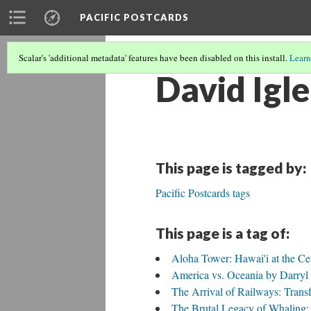
PACIFIC POSTCARDS
Scalar's 'additional metadata' features have been disabled on this install.
Learn
David Igle
This page is tagged by:
Pacific Postcards tags
This page is a tag of:
Aloha Tower: Hawai'i at the Cen
America vs. Oceania by Darry
The Arrival of Railways: Trans
The Brutal Legacy of Whaling: