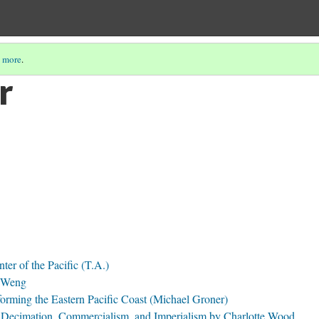
 more
.
r
ter of the Pacific (T.A.)
l Weng
forming the Eastern Pacific Coast (Michael Groner)
 Decimation, Commercialism, and Imperialism by Charlotte Wood