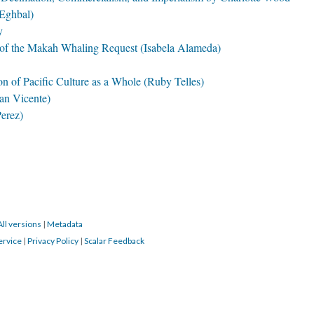
 Eghbal)
y
t of the Makah Whaling Request (Isabela Alameda)
on of Pacific Culture as a Whole (Ruby Telles)
an Vicente)
Perez)
All versions
|
Metadata
ervice
|
Privacy Policy
|
Scalar Feedback