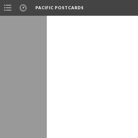
PACIFIC POSTCARDS