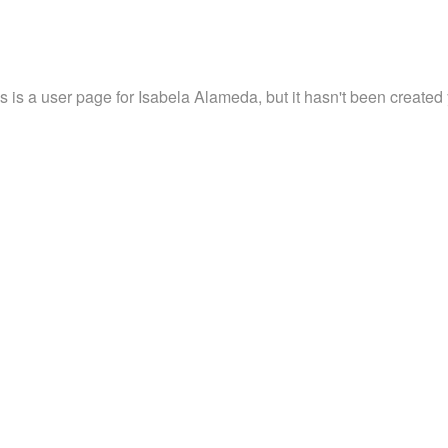
s is a user page for Isabela Alameda, but it hasn't been created 