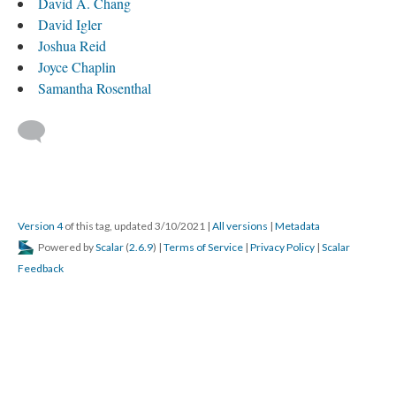
David A. Chang
David Igler
Joshua Reid
Joyce Chaplin
Samantha Rosenthal
Version 4
of this tag, updated 3/10/2021
|
All versions
|
Metadata
Powered by
Scalar
(
2.6.9
) |
Terms of Service
|
Privacy Policy
|
Scalar
Feedback