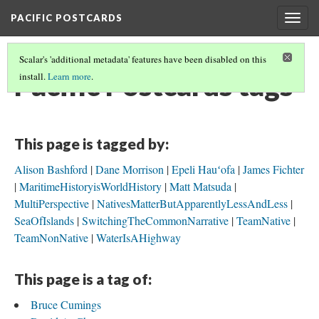
PACIFIC POSTCARDS
Togg
navig
Scalar's 'additional metadata' features have been disabled on this
Pacific Postcards tags
install.
Learn more
.
This page is tagged by:
Alison Bashford
Dane Morrison
Epeli Hauʻofa
James Fichter
MaritimeHistoryisWorldHistory
Matt Matsuda
MultiPerspective
NativesMatterButApparentlyLessAndLess
SeaOfIslands
SwitchingTheCommonNarrative
TeamNative
TeamNonNative
WaterIsAHighway
This page is a tag of:
Bruce Cumings