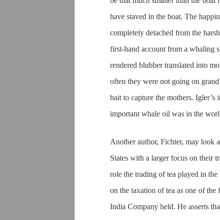
be that much smaller than the boat it
have staved in the boat. The happi
completely detached from the harsh re
first-hand account from a whaling s
rendered blubber translated into mo
often they were not going on grand
bait to capture the mothers. Igler’
important whale oil was in the world
Another author, Fichter, may look a
States with a larger focus on their tr
role the trading of tea played in t
on the taxation of tea as one of the
India Company held. He asserts that