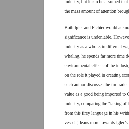
industry, but it can be assumed that
the mass amount of attention brough
Both Igler and Fichter would ackno
significance is undeniable. Howeve
industry as a whole, in different w
whaling, he spends far more time de
environmental effects of the indust
on the role it played in creating e
each author discusses the fur trade
value as a good being imported to Ch
industry, comparing the “taking of f
from this firey language in his writ
vessel”, leans more towards Igler’s 