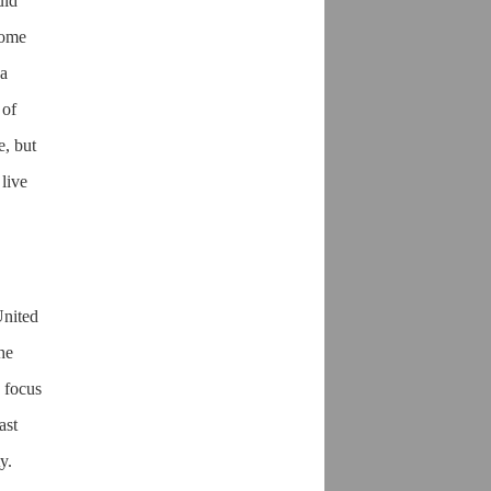
uld
come
 a
 of
e, but
live
United
the
 focus
ast
y.