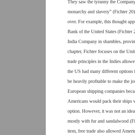
They saw the tyranny the Company 
monarchy and slavery” (Fichter 20)
over. For example, this thought ap
Bank of the United States (Fichter 
India Company in shambles, proving t
chapter, Fichter focuses on the Unit
trade principles in the Indies allo
the US had many different options fo
be heavily profitable to make the j
European shipping companies becaus
Americans would pack their ships wi
option. However, it was not an idea
mostly with fur and sandalwood (Fi
item, free trade also allowed Ameri