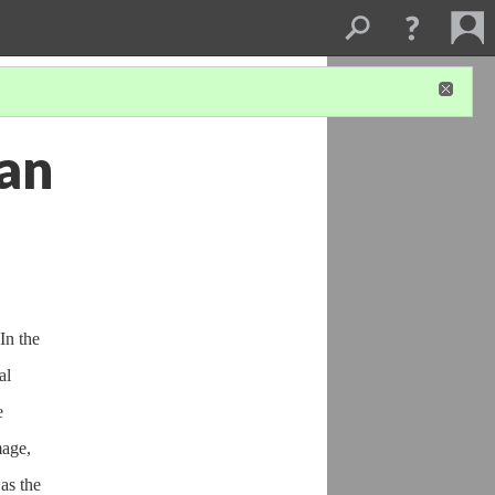
han
In the
al
e
mage,
as the