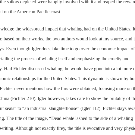
 the sailors depicted were happily involved with it and reaped the rewar
t on the American Pacific coast.
wledge the widespread impact that whaling had on the United States. I
r, based on their works, the two authors would look at my source, and 
ays. Even though Igler does take time to go over the economic impact of
tailing the process of whaling itself and emphasizing the cruelty and
ry. Had Fichter discussed whaling, he would have gone into a lot more d
conomic relationships for the United States. This dynamic is shown by h
. Fichter never mentions how the furs were obtained, focusing more on t
ina (Fichter 210). Igler however, takes care to show the brutality of th
ur seals” to “an industrial slaughterhouse” (Igler 112). Fichter stays aw
ing. The title of the image, “Dead whale lashed to the side of a whaling
writing. Although not exactly firey, the title is evocative and very physi