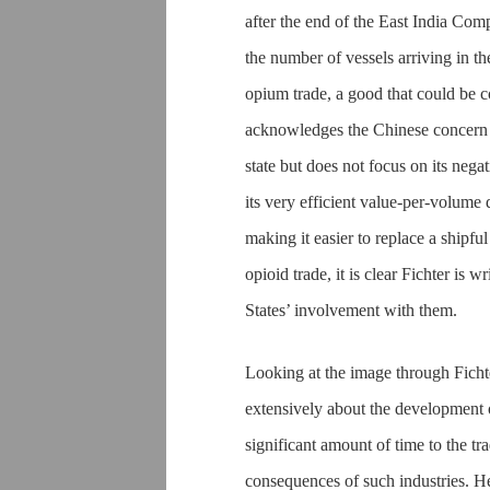
after the end of the East India Co
the number of vessels arriving in th
opium trade, a good that could be c
acknowledges the Chinese concern 
state but does not focus on its nega
its very efficient value-per-volum
making it easier to replace a shipfu
opioid trade, it is clear Fichter is 
States’ involvement with them.
Looking at the image through Fichte
extensively about the development of
significant amount of time to the tra
consequences of such industries. 