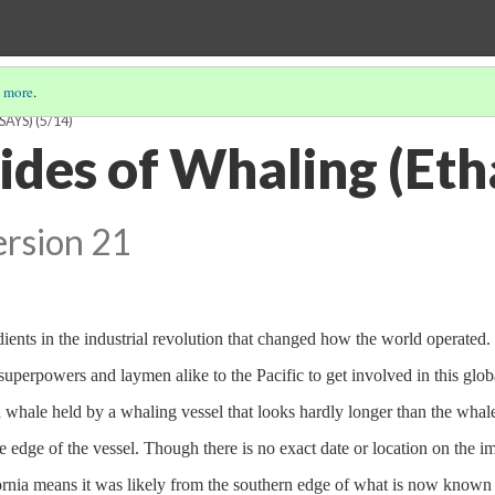
 more
.
SAYS)
(5/14)
ides of Whaling (Et
ersion 21
ients in the industrial revolution that changed how the world operated. 
superpowers and laymen alike to the Pacific to get involved in this glob
d whale held by a whaling vessel that looks hardly longer than the whal
e edge of the vessel. Though there is no exact date or location on the i
ifornia means it was likely from the southern edge of what is now known 