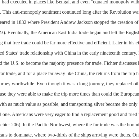
had executed in places like Bengal, and even “equated monopoly wit
. This anti-monopoly sentiment continued long after the Revolution wa
peared in 1832 where President Andrew Jackson stopped the creation of
23). Eventually, the American East India trade began and left the Englis
hat free trade could be far more effective and efficient. Later in his e
ed States’ trade relationship with China in the early nineteenth century.
wed the U.S. to become the majority presence for trade. Fichter discusse
r trade, and for a place far away like China, the returns from the trip h
ourney worthwhile. Even though it was a long journey, they replaced ot
e they were able to make the trip more times than could the European
th as much value as possible, and transporting silver became the only 
l one. Americans were very eager to find a replacement good and tried 
chter 206). In the Pacific Northwest, where the fur trade was the boom
cans to dominate, where two-thirds of the ships arriving were theirs. On