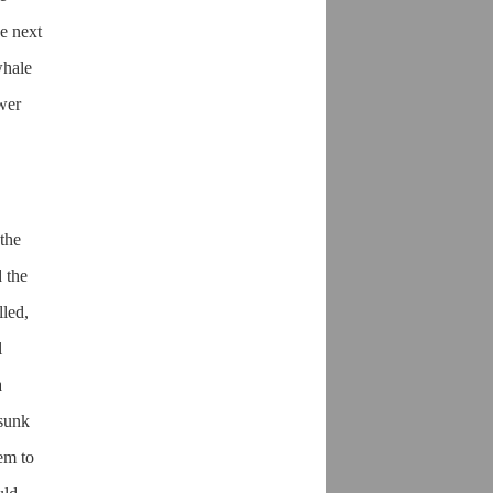
he next
whale
ower
the
 the
lled,
l
a
 sunk
eem to