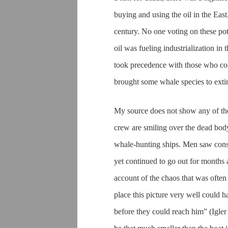
buying and using the oil in the Eas
century. No one voting on these pote
oil was fueling industrialization i
took precedence with those who co
brought some whale species to exti
My source does not show any of the 
crew are smiling over the dead body
whale-hunting ships. Men saw consi
yet continued to go out for months at
account of the chaos that was ofte
place this picture very well could 
before they could reach him” (Igler 