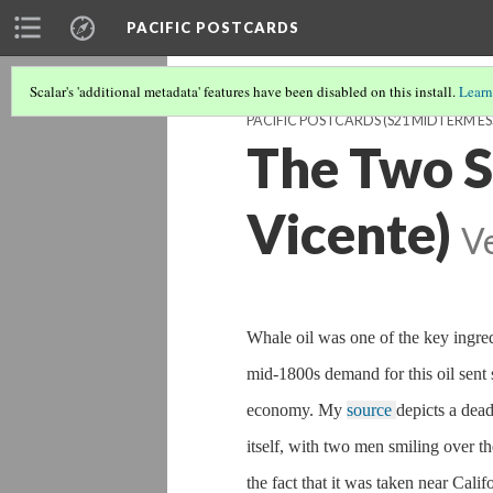
PACIFIC POSTCARDS
Scalar's 'additional metadata' features have been disabled on this install.
Learn
PACIFIC POSTCARDS (S21 MIDTERM ES
The Two S
Vicente)
V
Whale oil was one of the key ingred
mid-1800s demand for this oil sent 
economy. My
source
depicts a dea
itself, with two men smiling over th
the fact that it was taken near Cal