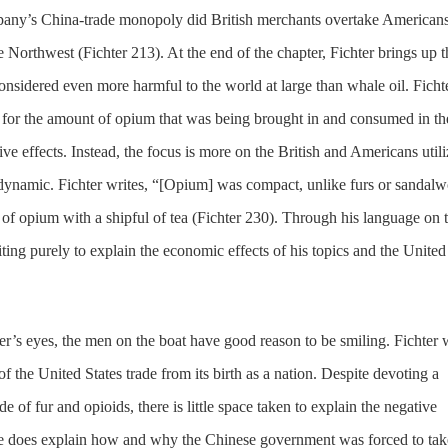
mpany’s China-trade monopoly did British merchants overtake Americans
e Northwest (Fichter 213). At the end of the chapter, Fichter brings up t
onsidered even more harmful to the world at large than whale oil. Ficht
for the amount of opium that was being brought in and consumed in th
tive effects. Instead, the focus is more on the British and Americans util
e dynamic. Fichter writes, “[Opium] was compact, unlike furs or sandal
l of opium with a shipful of tea (Fichter 230). Through his language on 
writing purely to explain the economic effects of his topics and the United
r’s eyes, the men on the boat have good reason to be smiling. Fichter 
 the United States trade from its birth as a nation. Despite devoting a
de of fur and opioids, there is little space taken to explain the negative
He does explain how and why the Chinese government was forced to tak