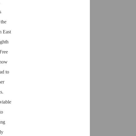
h
s
 the
h East
ighth
 Free
s how
ad to
her
s.
viable
to
ing
ly