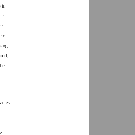
 in
he
er
eir
izing
wood,
the
writes
e