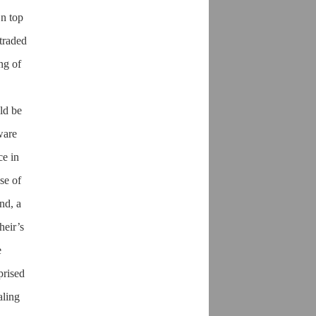
On top
 traded
ng of
ld be
ware
ce in
se of
nd, a
heir’s
e
prised
aling