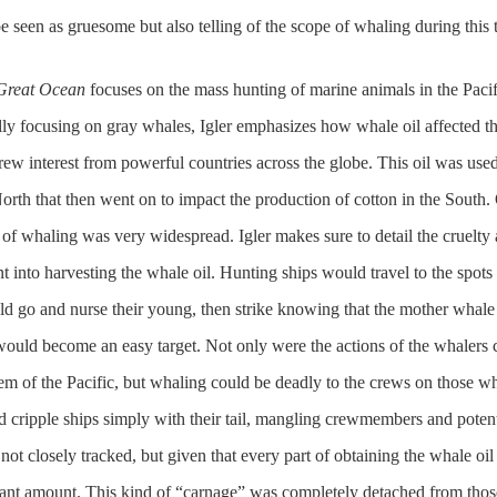
e seen as gruesome but also telling of the scope of whaling during this 
Great Ocean
focuses on the mass hunting of marine animals in the Pacif
ally focusing on gray whales, Igler emphasizes how whale oil affected t
w interest from powerful countries across the globe. This oil was used
North that then went on to impact the production of cotton in the South.
 of whaling was very widespread. Igler makes sure to detail the cruelty
t into harvesting the whale oil. Hunting ships would travel to the spots
ld go and nurse their young, then strike knowing that the mother whale
ould become an easy target. Not only were the actions of the whalers 
em of the Pacific, but whaling could be deadly to the crews on those w
d cripple ships simply with their tail, mangling crewmembers and potent
ot closely tracked, but given that every part of obtaining the whale oil
ficant amount. This kind of “carnage” was completely detached from thos