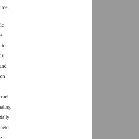
time.
ic
he
 to
 Of
 and
 on
cruel
haling
ially
 held
e