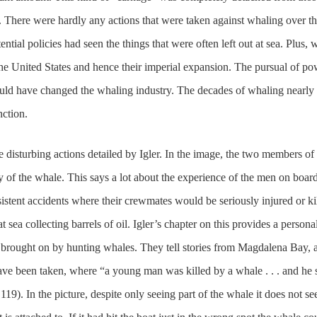
t. There were hardly any actions that were taken against whaling over t
ntial policies had seen the things that were often left out at sea. Plus, 
n the United States and hence their imperial expansion. The pursual of p
uld have changed the whaling industry. The decades of whaling nearly
nction.
disturbing actions detailed by Igler. In the image, the two members of 
 of the whale. This says a lot about the experience of the men on board
stent accidents where their crewmates would be seriously injured or ki
 sea collecting barrels of oil. Igler’s chapter on this provides a persona
n brought on by hunting whales. They tell stories from Magdalena Bay, 
have been taken, where “a young man was killed by a whale . . . and he
119). In the picture, despite only seeing part of the whale it does not s