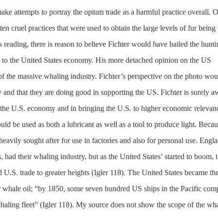
ake attempts to portray the opium trade as a harmful practice overall. 
ften cruel practices that were used to obtain the large levels of fur being
s reading, there is reason to believe Fichter would have hailed the hunti
st to the United States economy. His more detached opinion on the US
f the massive whaling industry. Fichter’s perspective on the photo wou
 and that they are doing good in supporting the US. Fichter is surely a
h the U.S. economy and in bringing the U.S. to higher economic relevan
uld be used as both a lubricant as well as a tool to produce light. Becau
avily sought after for use in factories and also for personal use. Engla
, had their whaling industry, but as the United States’ started to boom, t
U.S. trade to greater heights (Igler 118). The United States became th
or whale oil; “by 1850, some seven hundred US ships in the Pacific com
whaling fleet” (Igler 118). My source does not show the scope of the wh