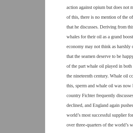
action against opium but does not m
of this, there is no mention of the o
that he discusses. Deriving from thi
whales for their oil as a grand boo
economy may not think as harshly o
that the seamen deserve to be happy
of the part whale oil played in bot
the nineteenth century. Whale oil co
this, sperm and whale oil was now he
country Fichter frequently discusses
declined, and England again pushed 
world’s most successful supplier f
over three-quarters of the world’s 