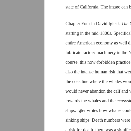
state of California. The image can b
Chapter Four in David Igler’s
The 
starting in the mid-1800s. Specific
entire American economy as well dre
lubricate factory machinery in the 
course, this now-forbidden practice
also the intense human risk that wen
the coastline where the whales wou
would never abandon the calf and w
towards the whales and the ecosyst
ships. Igler writes how whales coul
sinking ships. Death numbers were n
a risk for death, there was a signi