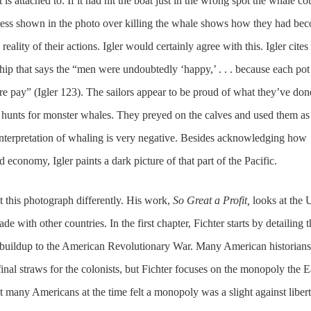
 is attached to. If it had hit the boat just in the wrong spot the whale co
ness shown in the photo over killing the whale shows how they had be
ality of their actions. Igler would certainly agree with this. Igler cites
hip that says the “men were undoubtedly ‘happy,’ . . . because each pot
re pay” (Igler 123). The sailors appear to be proud of what they’ve don
 hunts for monster whales. They preyed on the calves and used them as 
s interpretation of whaling is very negative. Besides acknowledging how
 economy, Igler paints a dark picture of that part of the Pacific.
t this photograph differently. His work,
So Great a Profit,
looks at the 
ade with other countries. In the first chapter, Fichter starts by detailing 
he buildup to the American Revolutionary War. Many American historians
 final straws for the colonists, but Fichter focuses on the monopoly the E
 many Americans at the time felt a monopoly was a slight against libert