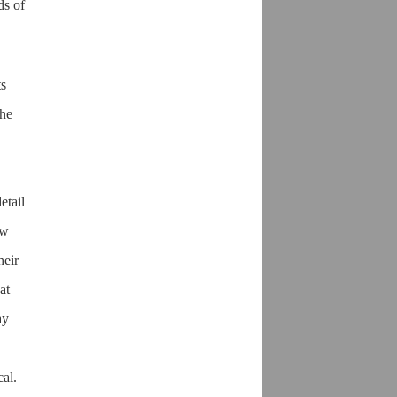
ds of
ts
the
etail
ow
heir
at
ay
cal.