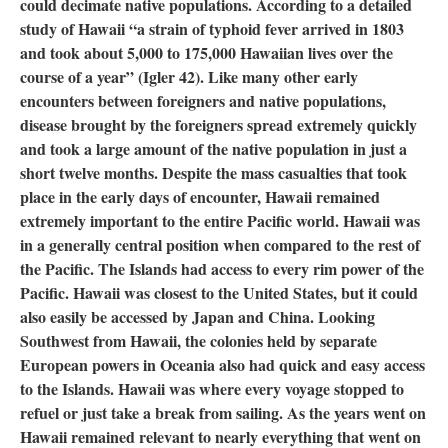
could decimate native populations. According to a detailed
study of Hawaii “a strain of typhoid fever arrived in 1803
and took about 5,000 to 175,000 Hawaiian lives over the
course of a year” (Igler 42). Like many other early
encounters between foreigners and native populations,
disease brought by the foreigners spread extremely quickly
and took a large amount of the native population in just a
short twelve months. Despite the mass casualties that took
place in the early days of encounter, Hawaii remained
extremely important to the entire Pacific world. Hawaii was
in a generally central position when compared to the rest of
the Pacific. The Islands had access to every rim power of the
Pacific. Hawaii was closest to the United States, but it could
also easily be accessed by Japan and China. Looking
Southwest from Hawaii, the colonies held by separate
European powers in Oceania also had quick and easy access
to the Islands. Hawaii was where every voyage stopped to
refuel or just take a break from sailing. As the years went on
Hawaii remained relevant to nearly everything that went on