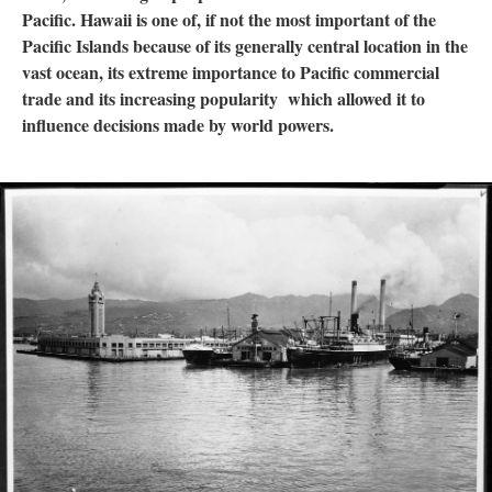
Pacific. Hawaii is one of, if not the most important of the
Pacific Islands because of its generally central location in the
vast ocean, its extreme importance to Pacific commercial
trade and its increasing popularity which allowed it to
influence decisions made by world powers.