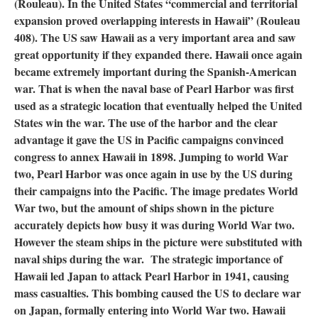
(Rouleau). In the United States “commercial and territorial
expansion proved overlapping interests in Hawaii” (Rouleau
408). The US saw Hawaii as a very important area and saw
great opportunity if they expanded there. Hawaii once again
became extremely important during the Spanish-American
war. That is when the naval base of Pearl Harbor was first
used as a strategic location that eventually helped the United
States win the war. The use of the harbor and the clear
advantage it gave the US in Pacific campaigns convinced
congress to annex Hawaii in 1898. Jumping to world War
two, Pearl Harbor was once again in use by the US during
their campaigns into the Pacific. The image predates World
War two, but the amount of ships shown in the picture
accurately depicts how busy it was during World War two.
However the steam ships in the picture were substituted with
naval ships during the war. The strategic importance of
Hawaii led Japan to attack Pearl Harbor in 1941, causing
mass casualties. This bombing caused the US to declare war
on Japan, formally entering into World War two. Hawaii