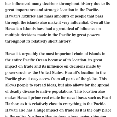
has influenced many decisions throughout history due to its
great importance and strategic location in the Pacific.
Hawaii’s luxuries and mass amounts of people that pass
through the islands also make it very influential. Overall the
Hawaiian Islands have had a great deal of influence on
multiple decisions made in the Pacific by great powers
throughout its relatively short history.
Hawaii is arguably the most important chain of islands in
the entire Pacific Ocean because of its location, its great
impact on trade and its influence on decisions made by
powers such as the United States. Hawaii’s location in the
Pacific gives it easy access from all parts of the globe. This
allows people to spread ideas, but also allows for the spread
of deadly disease to native populations. This location also
makes Hawaii prime real estate for naval bases such as Pearl
Harbor, as it is relatively close to everything in the Pacific.
Hawaii also has a huge impact on trade as it is the only place
in the entire Northern Hemisphere where major shipping