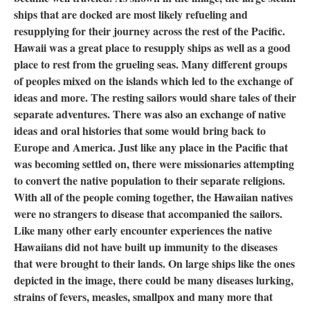
ships that are docked are most likely refueling and
resupplying for their journey across the rest of the Pacific.
Hawaii was a great place to resupply ships as well as a good
place to rest from the grueling seas. Many different groups
of peoples mixed on the islands which led to the exchange of
ideas and more. The resting sailors would share tales of their
separate adventures. There was also an exchange of native
ideas and oral histories that some would bring back to
Europe and America. Just like any place in the Pacific that
was becoming settled on, there were missionaries attempting
to convert the native population to their separate religions.
With all of the people coming together, the Hawaiian natives
were no strangers to disease that accompanied the sailors.
Like many other early encounter experiences the native
Hawaiians did not have built up immunity to the diseases
that were brought to their lands. On large ships like the ones
depicted in the image, there could be many diseases lurking,
strains of fevers, measles, smallpox and many more that