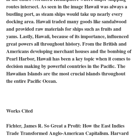
routes intersect. As seen in the image Hawaii was always a
bustling port, as steam ships would take up nearly every
docking area. Hawaii traded many goods like sandalwood
and provided raw materials for ships such as fruits and
yams. Lastly, Hawaii, because of its importance, influenced
great powers all throughout history. From the British and
Americans developing merchant houses and the bombing of
Pearl Harbor, Hawaii has been a key topic when it comes to
decision making by powerful countries in the Pacific. The
Hawaiian Islands are the most crucial islands throughout
the entire Pacific Ocean.
Works Cited
Fichter, James R. So Great a Profit: How the East Indies
Trade Transformed Anglo-American Capitalism. Harvard