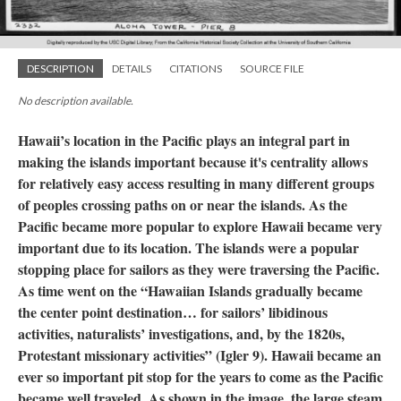
DESCRIPTION
DETAILS
CITATIONS
SOURCE FILE
No description available.
Hawaii’s location in the Pacific plays an integral part in
making the islands important because it's centrality allows
for relatively easy access resulting in many different groups
of peoples crossing paths on or near the islands. As the
Pacific became more popular to explore Hawaii became very
important due to its location. The islands were a popular
stopping place for sailors as they were traversing the Pacific.
As time went on the “Hawaiian Islands gradually became
the center point destination… for sailors’ libidinous
activities, naturalists’ investigations, and, by the 1820s,
Protestant missionary activities” (Igler 9). Hawaii became an
ever so important pit stop for the years to come as the Pacific
became well traveled. As shown in the image, the large steam