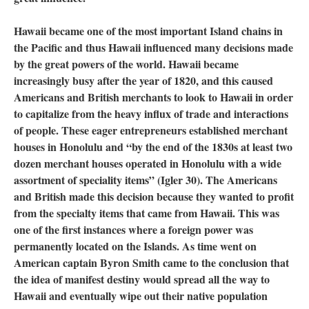
Hawaii became one of the most important Island chains in
the Pacific and thus Hawaii influenced many decisions made
by the great powers of the world. Hawaii became
increasingly busy after the year of 1820, and this caused
Americans and British merchants to look to Hawaii in order
to capitalize from the heavy influx of trade and interactions
of people. These eager entrepreneurs established merchant
houses in Honolulu and “by the end of the 1830s at least two
dozen merchant houses operated in Honolulu with a wide
assortment of speciality items” (Igler 30). The Americans
and British made this decision because they wanted to profit
from the specialty items that came from Hawaii. This was
one of the first instances where a foreign power was
permanently located on the Islands. As time went on
American captain Byron Smith came to the conclusion that
the idea of manifest destiny would spread all the way to
Hawaii and eventually wipe out their native population