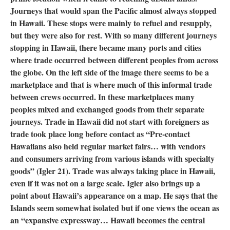
Journeys that would span the Pacific almost always stopped
in Hawaii. These stops were mainly to refuel and resupply,
but they were also for rest. With so many different journeys
stopping in Hawaii, there became many ports and cities
where trade occurred between different peoples from across
the globe. On the left side of the image there seems to be a
marketplace and that is where much of this informal trade
between crews occurred. In these marketplaces many
peoples mixed and exchanged goods from their separate
journeys. Trade in Hawaii did not start with foreigners as
trade took place long before contact as “Pre-contact
Hawaiians also held regular market fairs… with vendors
and consumers arriving from various islands with specialty
goods” (Igler 21). Trade was always taking place in Hawaii,
even if it was not on a large scale. Igler also brings up a
point about Hawaii’s appearance on a map. He says that the
Islands seem somewhat isolated but if one views the ocean as
an “expansive expressway… Hawaii becomes the central