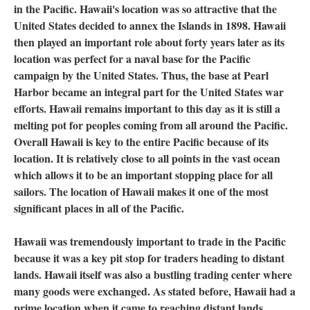
in the Pacific. Hawaii's location was so attractive that the
United States decided to annex the Islands in 1898. Hawaii
then played an important role about forty years later as its
location was perfect for a naval base for the Pacific
campaign by the United States. Thus, the base at Pearl
Harbor became an integral part for the United States war
efforts. Hawaii remains important to this day as it is still a
melting pot for peoples coming from all around the Pacific.
Overall Hawaii is key to the entire Pacific because of its
location. It is relatively close to all points in the vast ocean
which allows it to be an important stopping place for all
sailors. The location of Hawaii makes it one of the most
significant places in all of the Pacific.
Hawaii was tremendously important to trade in the Pacific
because it was a key pit stop for traders heading to distant
lands. Hawaii itself was also a bustling trading center where
many goods were exchanged. As stated before, Hawaii had a
prime location when it came to reaching distant lands.