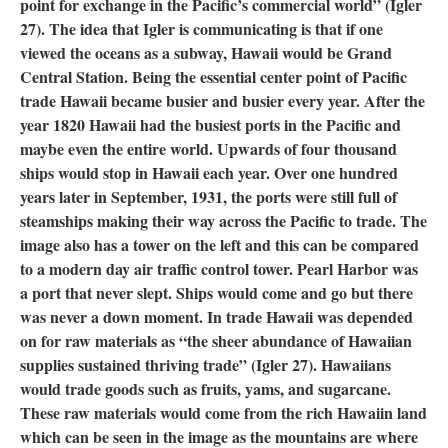
point for exchange in the Pacific’s commercial world” (Igler
27). The idea that Igler is communicating is that if one
viewed the oceans as a subway, Hawaii would be Grand
Central Station. Being the essential center point of Pacific
trade Hawaii became busier and busier every year. After the
year 1820 Hawaii had the busiest ports in the Pacific and
maybe even the entire world. Upwards of four thousand
ships would stop in Hawaii each year. Over one hundred
years later in September, 1931, the ports were still full of
steamships making their way across the Pacific to trade. The
image also has a tower on the left and this can be compared
to a modern day air traffic control tower. Pearl Harbor was
a port that never slept. Ships would come and go but there
was never a down moment. In trade Hawaii was depended
on for raw materials as “the sheer abundance of Hawaiian
supplies sustained thriving trade” (Igler 27). Hawaiians
would trade goods such as fruits, yams, and sugarcane.
These raw materials would come from the rich Hawaiin land
which can be seen in the image as the mountains are where