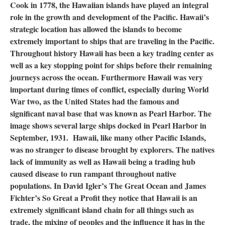
Cook in 1778, the Hawaiian islands have played an integral
role in the growth and development of the Pacific. Hawaii’s
strategic location has allowed the islands to become
extremely important to ships that are traveling in the Pacific.
Throughout history Hawaii has been a key trading center as
well as a key stopping point for ships before their remaining
journeys across the ocean. Furthermore Hawaii was very
important during times of conflict, especially during World
War two, as the United States had the famous and
significant naval base that was known as Pearl Harbor. The
image shows several large ships docked in Pearl Harbor in
September, 1931. Hawaii, like many other Pacific Islands,
was no stranger to disease brought by explorers. The natives
lack of immunity as well as Hawaii being a trading hub
caused disease to run rampant throughout native
populations. In David Igler’s The Great Ocean and James
Fichter’s So Great a Profit they notice that Hawaii is an
extremely significant island chain for all things such as
trade, the mixing of peoples and the influence it has in the