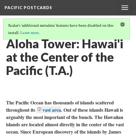
PACIFIC POSTCARDS
Togg
navig
Scalar's 'additional metadata' features have been disabled on this
install.
Learn more
.
PACIFIC POSTCARDS (S21 MIDTERM ESSAYS)
(13/14)
Aloha Tower: Hawai'i
at the Center of the
Pacific (T.A.)
The Pacific Ocean has thousands of islands scattered
throughout its
vast area
. Out of these islands Hawaii is
arguably the most important of the bunch. The Hawaiian
islands are located almost directly in the center of the vast
ocean. Since European discovery of the islands by James