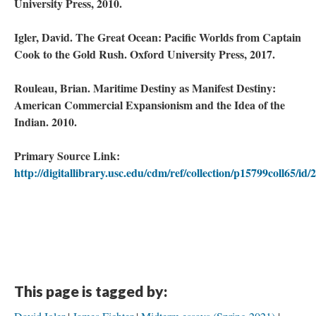
University Press, 2010.
Igler, David. The Great Ocean: Pacific Worlds from Captain
Cook to the Gold Rush. Oxford University Press, 2017.
Rouleau, Brian. Maritime Destiny as Manifest Destiny:
American Commercial Expansionism and the Idea of the
Indian. 2010.
Primary Source Link:
http://digitallibrary.usc.edu/cdm/ref/collection/p15799coll65/id/
This page is tagged by: