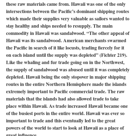
these raw materials came from. Hawaii was one of the only
intersections between the Pacific’s dominant shipping routes
which made their supplies very valuable as sailors wanted to
stay healthy and ships needed to resupply. The main
commodity in Hawaii was sandalwood. “The other appeal of
Hawaii was its sandalwood. American merchants swarmed
the Pacific in search of it like locusts, trading fiercely for it
on each island until the supply was depleted” (Fichter 219).
Like the whaling and fur trade going on in the Northwest,
the supply of sandalwood was abused until it was completely
depleted. Hawaii being the only stopover in major shipping
routes in the entire Northern Hemisphere made the islands
extremely important to Pacific commercial trade. The raw
materials that the islands had also allowed trade to take
place within Hawaii. As trade increased Hawaii became one
of the busiest ports in the entire world. Hawaii was ever so
important to trade and this eventually led to the great
powers of the world to start to look at Hawaii as a place of
great influence.