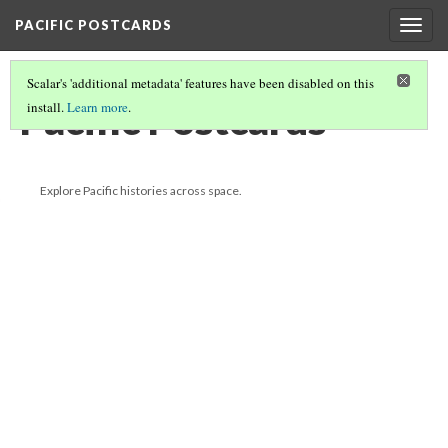
PACIFIC POSTCARDS
Togg
navig
Scalar's 'additional metadata' features have been disabled on this
Pacific Postcards
install.
Learn more
.
Explore Pacific histories across space.