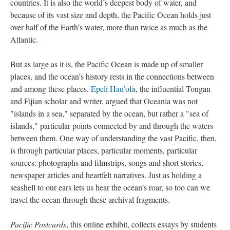
countries. It is also the world’s deepest body of water, and
Joint Hearings
because of its vast size and depth, the Pacific Ocean holds just
over half of the Earth’s water, more than twice as much as the
US Army and AFP
Atlantic.
But as large as it is, the Pacific Ocean is made up of smaller
places, and the ocean’s history rests in the connections between
and among these places.
Epeli Hau’ofa
, the influential Tongan
and Fijian scholar and writer, argued that Oceania was not
"islands in a sea," separated by the ocean, but rather a "sea of
islands," particular points connected by and through the waters
between them. One way of understanding the vast Pacific, then,
is through particular places, particular moments, particular
sources: photographs and filmstrips, songs and short stories,
newspaper articles and heartfelt narratives. Just as holding a
seashell to our ears lets us hear the ocean’s roar, so too can we
travel the ocean through these archival fragments.
Pacific Postcards
, this online exhibit, collects essays by students