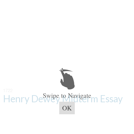
1722
Swipe to Navigate
Henry Dewey Midterm Essay
OK