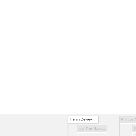
Henry Dewey Midterm Essay
The Mapping of the Pacific through the European Perspective