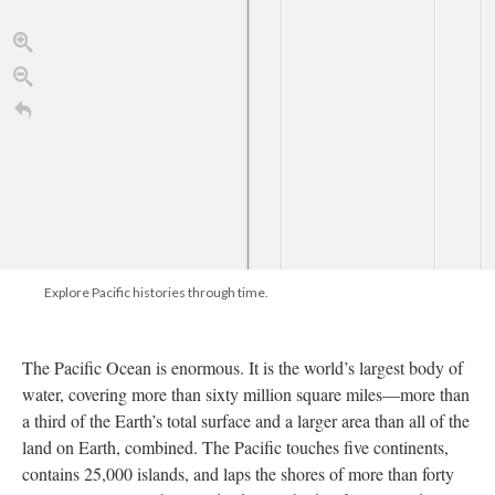
Reports of...
california gold
Drawing of...
Closeup:...
..
Explore Pacific histories through time.
SS Pacific, SS...
The Pacific Ocean is enormous. It is the world’s largest body of
water, covering more than sixty million square miles—more than
3 poems by...
a third of the Earth’s total surface and a larger area than all of the
land on Earth, combined. The Pacific touches five continents,
contains 25,000 islands, and laps the shores of more than forty
1650
1670
1690
1720
1740
1760
1780
1700
TimelineJS