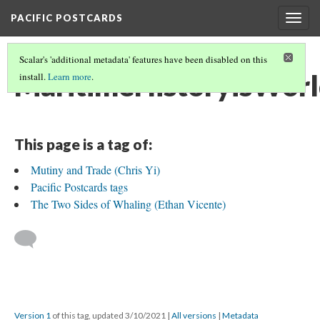
PACIFIC POSTCARDS
Togg
navig
Scalar's 'additional metadata' features have been disabled on this
MaritimeHistoryisWorl
install.
Learn more
.
This page is a tag of:
Mutiny and Trade (Chris Yi)
Pacific Postcards tags
The Two Sides of Whaling (Ethan Vicente)
Version 1
of this tag, updated 3/10/2021
|
All versions
|
Metadata