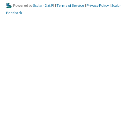
Powered by
Scalar
(
2.6.9
) |
Terms of Service
|
Privacy Policy
|
Scalar
Feedback