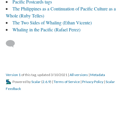
Pacific Postcards tags
The Philippines as a Continuation of Pacific Culture as a
Whole (Ruby Telles)
The Two Sides of Whaling (Ethan Vicente)
Whaling in the Pacific (Rafael Perez)
Version 1
of this tag, updated 3/10/2021
|
All versions
|
Metadata
Powered by
Scalar
(
2.6.9
) |
Terms of Service
|
Privacy Policy
|
Scalar
Feedback