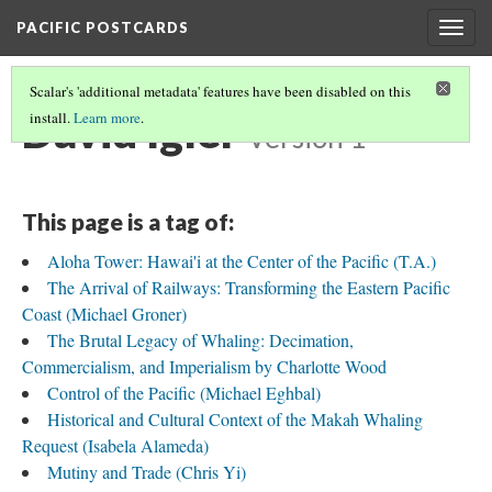
PACIFIC POSTCARDS
Togg
navig
Scalar's 'additional metadata' features have been disabled on this
David Igler
install.
Learn more
.
Version 1
This page is a tag of:
Aloha Tower: Hawai'i at the Center of the Pacific (T.A.)
The Arrival of Railways: Transforming the Eastern Pacific
Coast (Michael Groner)
The Brutal Legacy of Whaling: Decimation,
Commercialism, and Imperialism by Charlotte Wood
Control of the Pacific (Michael Eghbal)
Historical and Cultural Context of the Makah Whaling
Request (Isabela Alameda)
Mutiny and Trade (Chris Yi)