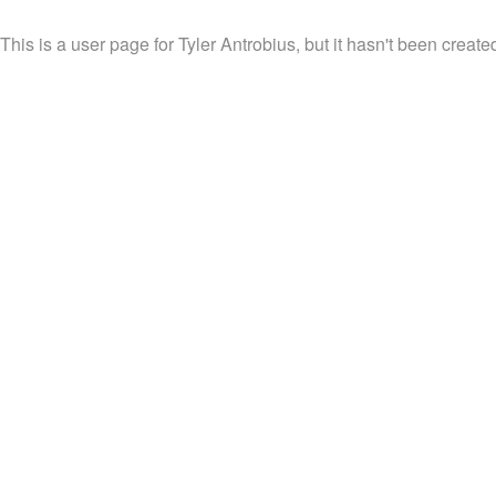
This is a user page for Tyler Antrobius, but it hasn't been created