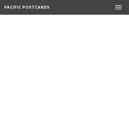
PACIFIC POSTCARDS
Togg
navig