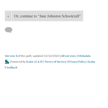
«
Or, continue to “Jane Johnston Schoolcraft”
Version 4
of this path, updated 12/12/2020
|
All versions
|
Metadata
Powered by
Scalar
(
2.6.9
) |
Terms of Service
|
Privacy Policy
|
Scalar
Feedback