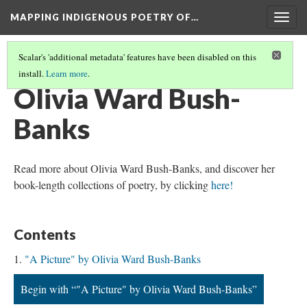
MAPPING INDIGENOUS POETRY OF…
Togg
navig
Scalar's 'additional metadata' features have been disabled on this
install.
Learn more
.
AN INTRODUCTION TO THIS COLLECTION
(12/16)
Olivia Ward Bush-
Banks
Read more about Olivia Ward Bush-Banks, and discover her
book-length collections of poetry, by clicking
here!
Contents
"A Picture" by Olivia Ward Bush-Banks
Begin with “"A Picture" by Olivia Ward Bush-Banks”