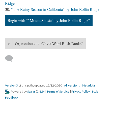
Ridge
"The Rainy Season in California" by John Rollin Ridge
Begin with “"Mount Shasta" by John Rollin Ridge”
«
Or, continue to “Olivia Ward Bush-Banks”
Version 3
of this path, updated 12/12/2020
|
All versions
|
Metadata
Powered by
Scalar
(
2.6.9
) |
Terms of Service
|
Privacy Policy
|
Scalar
Feedback