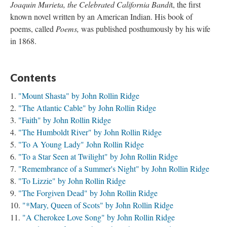
Joaquin Murieta, the Celebrated California Bandi
t, the first
known novel written by an American Indian. His book of
poems, called
Poems,
was published posthumously by his wife
in 1868.
Contents
"Mount Shasta" by John Rollin Ridge
"The Atlantic Cable" by John Rollin Ridge
"Faith" by John Rollin Ridge
"The Humboldt River" by John Rollin Ridge
"To A Young Lady" John Rollin Ridge
"To a Star Seen at Twilight" by John Rollin Ridge
"Remembrance of a Summer's Night" by John Rollin Ridge
"To Lizzie" by John Rollin Ridge
"The Forgiven Dead" by John Rollin Ridge
"*Mary, Queen of Scots" by John Rollin Ridge
"A Cherokee Love Song" by John Rollin Ridge