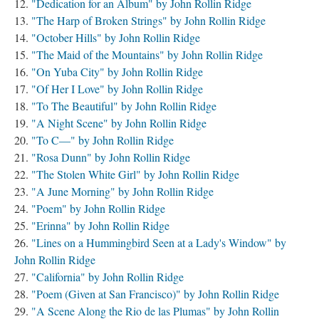
"Dedication for an Album" by John Rollin Ridge
"The Harp of Broken Strings" by John Rollin Ridge
"October Hills" by John Rollin Ridge
"The Maid of the Mountains" by John Rollin Ridge
"On Yuba City" by John Rollin Ridge
"Of Her I Love" by John Rollin Ridge
"To The Beautiful" by John Rollin Ridge
"A Night Scene" by John Rollin Ridge
"To C—" by John Rollin Ridge
"Rosa Dunn" by John Rollin Ridge
"The Stolen White Girl" by John Rollin Ridge
"A June Morning" by John Rollin Ridge
"Poem" by John Rollin Ridge
"Erinna" by John Rollin Ridge
"Lines on a Hummingbird Seen at a Lady's Window" by
John Rollin Ridge
"California" by John Rollin Ridge
"Poem (Given at San Francisco)" by John Rollin Ridge
"A Scene Along the Rio de las Plumas" by John Rollin