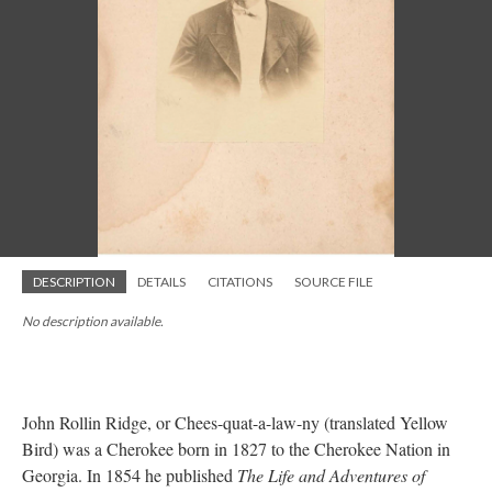
DESCRIPTION
DETAILS
CITATIONS
SOURCE FILE
No description available.
John Rollin Ridge, or Chees-quat-a-law-ny (translated Yellow
Bird) was a Cherokee born in 1827 to the Cherokee Nation in
Georgia. In 1854 he published
The Life and Adventures of