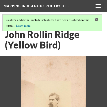
MAPPING INDIGENOUS POETRY OF…
Togg
navig
Scalar's 'additional metadata' features have been disabled on this
install.
Learn more
.
AN INTRODUCTION TO THIS COLLECTION
(11/16)
John Rollin Ridge
(Yellow Bird)