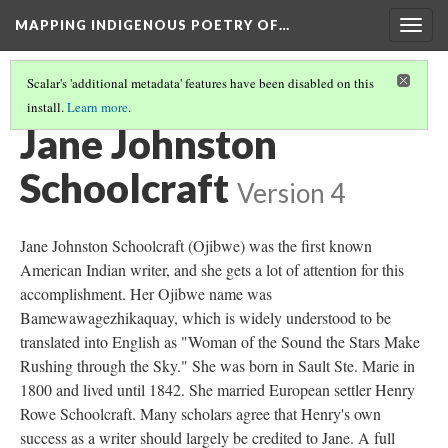
MAPPING INDIGENOUS POETRY OF…
Togg
navig
Scalar's 'additional metadata' features have been disabled on this
install.
Learn more
.
MAP
(3/36)
Jane Johnston
Schoolcraft
Version 4
Jane Johnston Schoolcraft (Ojibwe) was the first known
American Indian writer, and she gets a lot of attention for this
accomplishment. Her Ojibwe name was
Bamewawagezhikaquay, which is widely understood to be
translated into English as "Woman of the Sound the Stars Make
Rushing through the Sky." She was born in Sault Ste. Marie in
1800 and lived until 1842. She married European settler Henry
Rowe Schoolcraft. Many scholars agree that Henry's own
success as a writer should largely be credited to Jane. A full