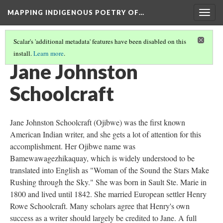
MAPPING INDIGENOUS POETRY OF…
Togg
navig
Scalar's 'additional metadata' features have been disabled on this
install.
Learn more
.
MAP
(3/36)
Jane Johnston
Schoolcraft
Jane Johnston Schoolcraft (Ojibwe) was the first known
American Indian writer, and she gets a lot of attention for this
accomplishment. Her Ojibwe name was
Bamewawagezhikaquay, which is widely understood to be
translated into English as "Woman of the Sound the Stars Make
Rushing through the Sky." She was born in Sault Ste. Marie in
1800 and lived until 1842. She married European settler Henry
Rowe Schoolcraft. Many scholars agree that Henry's own
success as a writer should largely be credited to Jane. A full