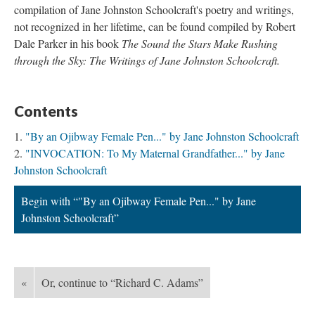
compilation of Jane Johnston Schoolcraft's poetry and writings,
not recognized in her lifetime, can be found compiled by Robert
Dale Parker in his book
The Sound the Stars Make Rushing
through the Sky: The Writings of Jane Johnston Schoolcraft.
Contents
"By an Ojibway Female Pen..." by Jane Johnston Schoolcraft
"INVOCATION: To My Maternal Grandfather..." by Jane
Johnston Schoolcraft
Begin with “"By an Ojibway Female Pen..." by Jane
Johnston Schoolcraft”
«
Or, continue to “Richard C. Adams”