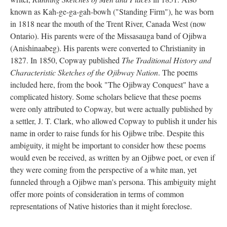
known as Kah-ge-ga-gah-bowh ("Standing Firm"), he was born
in 1818 near the mouth of the Trent River, Canada West (now
Ontario). His parents were of the Missasauga band of Ojibwa
(Anishinaabeg). His parents were converted to Christianity in
1827. In 1850, Copway published
The Traditional History and
Characteristic Sketches of the Ojibway Nation
. The poems
included here, from the book "The Ojibway Conquest" have a
complicated history. Some scholars believe that these poems
were only attributed to Copway, but were actually published by
a settler, J. T. Clark, who allowed Copway to publish it under his
name in order to raise funds for his Ojibwe tribe. Despite this
ambiguity, it might be important to consider how these poems
would even be received, as written by an Ojibwe poet, or even if
they were coming from the perspective of a white man, yet
funneled through a Ojibwe man's persona. This ambiguity might
offer more points of consideration in terms of common
representations of Native histories than it might foreclose.