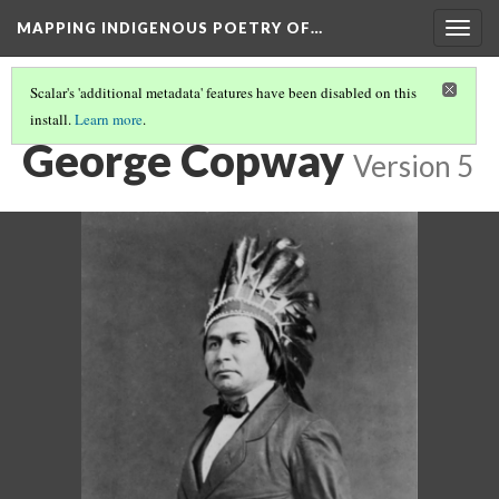
MAPPING INDIGENOUS POETRY OF…
Togg
navig
Scalar's 'additional metadata' features have been disabled on this
install.
Learn more
.
AN INTRODUCTION TO THIS COLLECTION
(3/16)
George Copway
Version 5