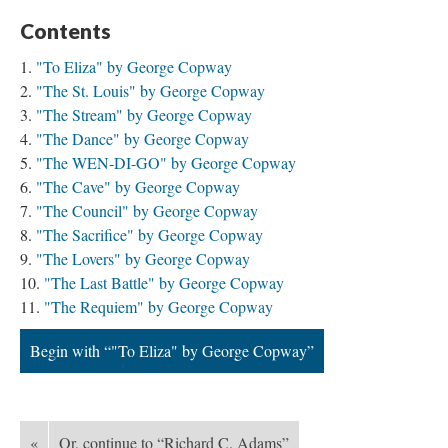
Contents
"To Eliza" by George Copway
"The St. Louis" by George Copway
"The Stream" by George Copway
"The Dance" by George Copway
"The WEN-DI-GO" by George Copway
"The Cave" by George Copway
"The Council" by George Copway
"The Sacrifice" by George Copway
"The Lovers" by George Copway
"The Last Battle" by George Copway
"The Requiem" by George Copway
Begin with “"To Eliza" by George Copway”
«
Or, continue to “Richard C. Adams”