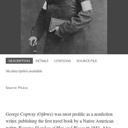
DESCRIPTION
DETAILS
CITATIONS
SOURCE FILE
No description available.
Source: Picasa
George Copway (Ojibwe) was most prolific as a nonfiction
writer, publishing the first travel book by a Native American
writer,
Running Sketches of Men and Places
in 1851. Also