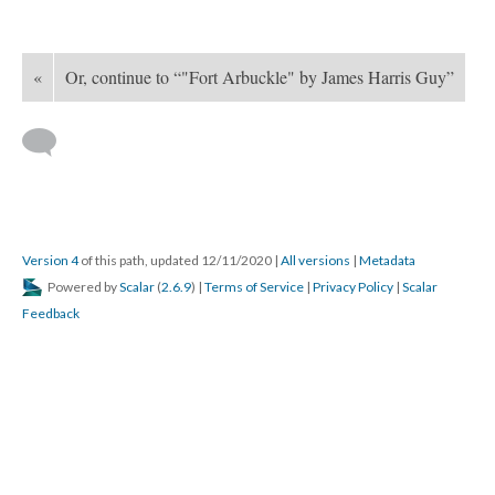
«
Or, continue to “"Fort Arbuckle" by James Harris Guy”
Version 4
of this path, updated 12/11/2020
|
All versions
|
Metadata
Powered by
Scalar
(
2.6.9
) |
Terms of Service
|
Privacy Policy
|
Scalar
Feedback