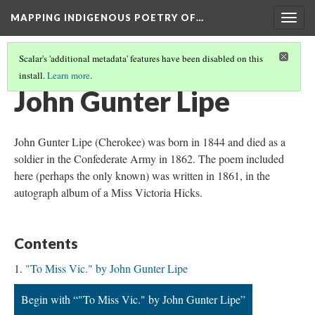
MAPPING INDIGENOUS POETRY OF…
Togg
navig
Scalar's 'additional metadata' features have been disabled on this
install.
Learn more
.
MAP
(6/36)
John Gunter Lipe
John Gunter Lipe (Cherokee) was born in 1844 and died as a
soldier in the Confederate Army in 1862. The poem included
here (perhaps the only known) was written in 1861, in the
autograph album of a Miss Victoria Hicks.
Contents
"To Miss Vic." by John Gunter Lipe
Begin with “"To Miss Vic." by John Gunter Lipe”