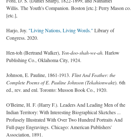
Ford, D. S. (Daniel Sharp), 1822-1899, and Nathaniel
Willis. The Youth's Companion. Boston [etc.]: Perry Mason co.
[etc.],
Harjo, Joy.
"Living Nations, Living Words."
Library of
Congress. 2020.
Hen-toh (Bertrand Walker),
Yon-doo-shah-we-ah.
Harlow
Publishing Co., Oklahoma City, 1924.
Johnson, E. Pauline, 1861-1913.
Flint And Feather: the
Complete Poems of E. Pauline Johnson (Tekahionwak
e). 6th
ed., rev. and enl. Toronto: Musson Book Co., 1920.
O'Beirne, H. F. (Harry F.). Leaders And Leading Men of the
Indian Territory: With Interesting Biographical Sketches ...
Profusely Illustrated With Over Two Hundred Portraits And
Full-page Engravings. Chicago: American Publishers'
Association, 1891.