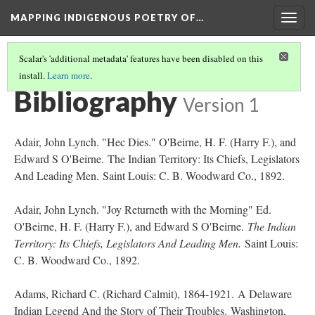
MAPPING INDIGENOUS POETRY OF…
Togg
navig
Scalar's 'additional metadata' features have been disabled on this
install.
Learn more
.
AN INTRODUCTION TO THIS COLLECTION
(16/16)
Bibliography
Version 1
Adair, John Lynch. "Hec Dies." O'Beirne, H. F. (Harry F.), and
Edward S O'Beirne. The Indian Territory: Its Chiefs, Legislators
And Leading Men. Saint Louis: C. B. Woodward Co., 1892.
Adair, John Lynch. "Joy Returneth with the Morning" Ed.
O'Beirne, H. F. (Harry F.), and Edward S O'Beirne.
The Indian
Territory: Its Chiefs, Legislators And Leading Men.
Saint Louis:
C. B. Woodward Co., 1892.
Adams, Richard C. (Richard Calmit), 1864-1921. A Delaware
Indian Legend And the Story of Their Troubles. Washington,