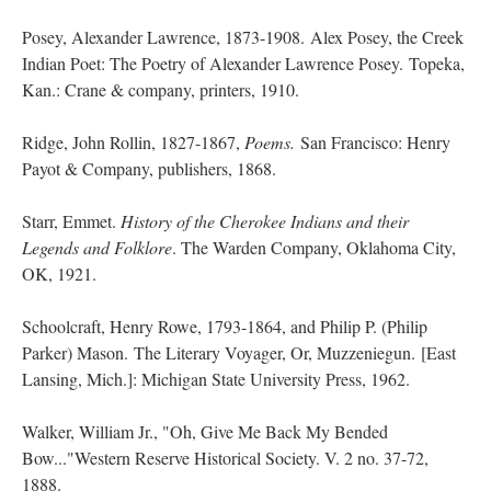
Posey, Alexander Lawrence, 1873-1908. Alex Posey, the Creek
Indian Poet: The Poetry of Alexander Lawrence Posey. Topeka,
Kan.: Crane & company, printers, 1910.
Ridge, John Rollin, 1827-1867,
Poems.
San Francisco: Henry
Payot & Company, publishers, 1868.
Starr, Emmet.
History of the Cherokee Indians and their
Legends and Folklore
. The Warden Company, Oklahoma City,
OK, 1921.
Schoolcraft, Henry Rowe, 1793-1864, and Philip P. (Philip
Parker) Mason. The Literary Voyager, Or, Muzzeniegun. [East
Lansing, Mich.]: Michigan State University Press, 1962.
Walker, William Jr., "Oh, Give Me Back My Bended
Bow..."Western Reserve Historical Society. V. 2 no. 37-72,
1888.