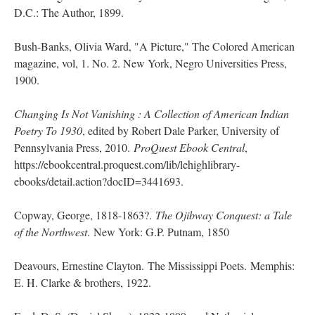
D.C.: The Author, 1899.
Bush-Banks, Olivia Ward, "A Picture," The Colored American
magazine, vol, 1. No. 2. New York, Negro Universities Press,
1900.
Changing Is Not Vanishing : A Collection of American Indian
Poetry To 1930
, edited by Robert Dale Parker, University of
Pennsylvania Press, 2010.
ProQuest Ebook Central
,
https://ebookcentral.proquest.com/lib/lehighlibrary-
ebooks/detail.action?docID=3441693.
Copway, George, 1818-1863?.
The Ojibway Conquest: a Tale
of the Northwest
. New York: G.P. Putnam, 1850
Deavours, Ernestine Clayton. The Mississippi Poets. Memphis:
E. H. Clarke & brothers, 1922.