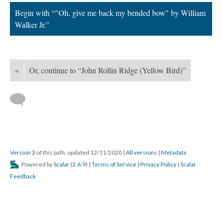
Begin with “"Oh, give me back my bended bow" by William
Walker Jr.”
«
Or, continue to “John Rollin Ridge (Yellow Bird)”
Version 3
of this path, updated 12/11/2020
|
All versions
|
Metadata
Powered by
Scalar
(
2.6.9
) |
Terms of Service
|
Privacy Policy
|
Scalar
Feedback