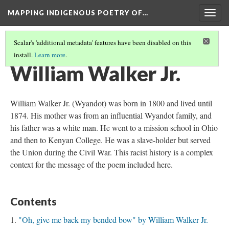
MAPPING INDIGENOUS POETRY OF…
Togg
navig
Scalar's 'additional metadata' features have been disabled on this
install.
Learn more
.
AN INTRODUCTION TO THIS COLLECTION
(10/16)
William Walker Jr.
William Walker Jr. (Wyandot) was born in 1800 and lived until
1874. His mother was from an influential Wyandot family, and
his father was a white man. He went to a mission school in Ohio
and then to Kenyan College. He was a slave-holder but served
the Union during the Civil War. This racist history is a complex
context for the message of the poem included here.
Contents
"Oh, give me back my bended bow" by William Walker Jr.