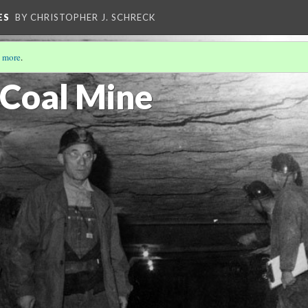
ES
BY CHRISTOPHER J. SCHRECK
 more
.
 Coal Mine