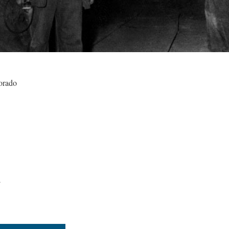
orado
4