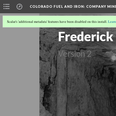
COLORADO FUEL AND IRON: COMPANY MIN
Scalar's 'additional metadata' features have been disabled on this install.
Learn
COLORADO MINES
(18/56)
Frederick
Version 2