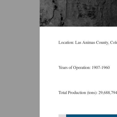
Location: Las Animas County
, Col
Years of Operation: 1907-1960
Total Production (tons): 29,688,79