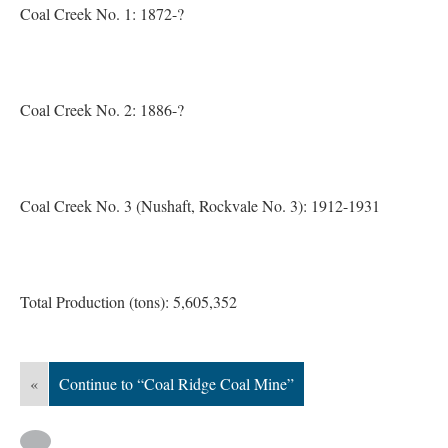
Coal Creek No. 1: 1872-?
Coal Creek No. 2: 1886-?
Coal Creek No. 3 (Nushaft, Rockvale No. 3): 1912-1931
Total Production (tons): 5,605,352
«
Continue to “Coal Ridge Coal Mine”