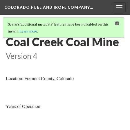
COLORADO FUEL AND IRON: COMPANY…
Togg
navig
Scalar's 'additional metadata' features have been disabled on this
install.
Learn more
.
COLORADO MINES
(9/56)
Coal Creek Coal Mine
Version 4
Location: Fremont County
, Colorado
Years of Operation: