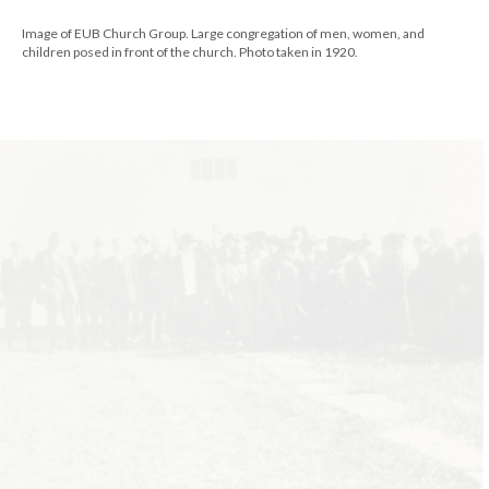
Image of EUB Church Group. Large congregation of men, women, and
children posed in front of the church. Photo taken in 1920.