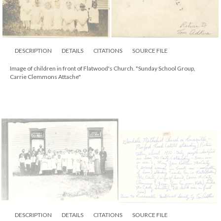
DESCRIPTION
DETAILS
CITATIONS
SOURCE FILE
Image of children in front of Flatwood's Church. "Sunday School Group,
Carrie Clemmons Attache"
DESCRIPTION
DETAILS
CITATIONS
SOURCE FILE