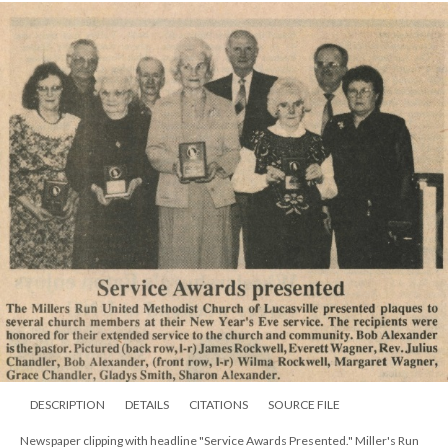
DESCRIPTION
DETAILS
CITATIONS
SOURCE FILE
Newspaper clipping with headline "Service Awards Presented." Miller's Run