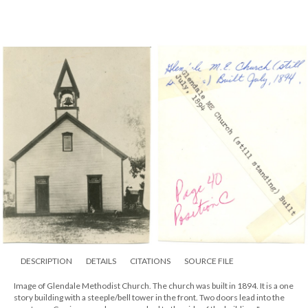
DESCRIPTION
DETAILS
CITATIONS
SOURCE FILE
Image of Glendale Methodist Church. The church was built in 1894. It is a one
story building with a steeple/bell tower in the front. Two doors lead into the