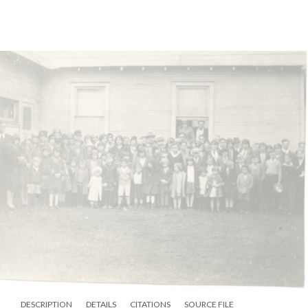
DESCRIPTION
DETAILS
CITATIONS
SOURCE FILE