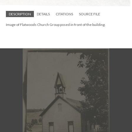
DESCRIPTION
DETAILS
CITATIONS
SOURCE FILE
Image of Flatwoods Church Group posed in front of the building.