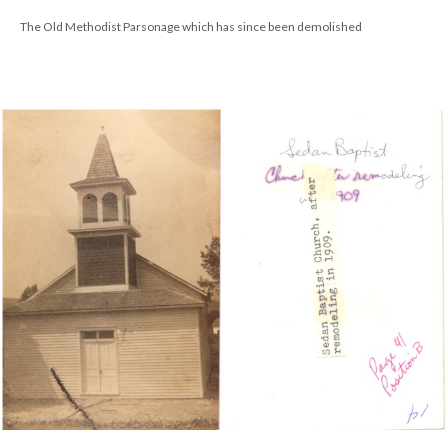
The Old Methodist Parsonage which has since been demolished