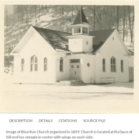
DESCRIPTION
DETAILS
CITATIONS
SOURCE FILE
Image of Blue Run Church organized in 1859. Church is located at the base of
hill and has steeple in center with wings on each side.