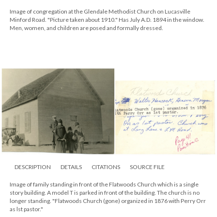
Image of congregation at the Glendale Methodist Church on Lucasville
Minford Road. "Picture taken about 1910." Has July A.D. 1894 in the window.
Men, women, and children are posed and formally dressed.
DESCRIPTION
DETAILS
CITATIONS
SOURCE FILE
Image of family standing in front of the Flatwoods Church which is a single
story building. A model T is parked in front of the building. The church is no
longer standing. "Flatwoods Church (gone) organized in 1876 with Perry Orr
as lst pastor."