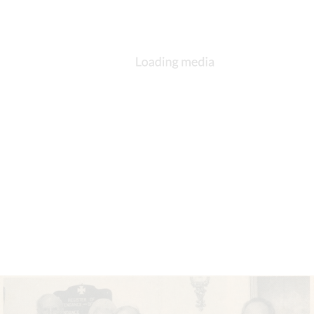
Image of Lucasville Methodist Church. The church is brick structure with
stained glass windows in the chapel area and a large bell tower. There is an
attached two-story wing. It seems to be located in a residential area