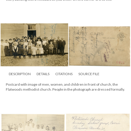
DESCRIPTION
DETAILS
CITATIONS
SOURCE FILE
Postcard with image of men, women, and children in front of church, the
Flatwoods methodist church. People in the photograph are dressed formally.