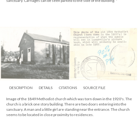
sanctuary. Carriages can be seen parked to the side of the building. "
DESCRIPTION
DETAILS
CITATIONS
SOURCE FILE
Image of the 1849 Methodist church which was torn down in the 1920's. The
church is a brick one story building. There are two doors entering into the
sanctuary. A man and a little girl are standing near the entrance. The church
seems to be located in close proximity to residences.