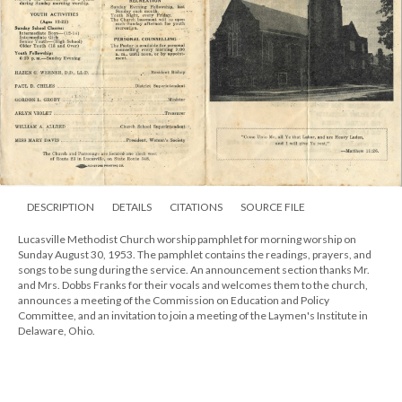
DESCRIPTION
DETAILS
CITATIONS
SOURCE FILE
Lucasville Methodist Church worship pamphlet for morning worship on
Sunday August 30, 1953. The pamphlet contains the readings, prayers, and
songs to be sung during the service. An announcement section thanks Mr.
and Mrs. Dobbs Franks for their vocals and welcomes them to the church,
announces a meeting of the Commission on Education and Policy
Committee, and an invitation to join a meeting of the Laymen's Institute in
Delaware, Ohio.