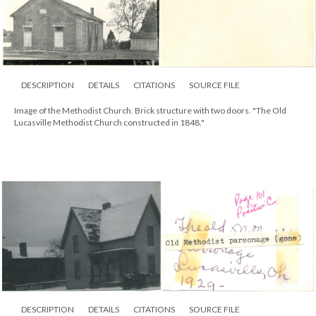
DESCRIPTION
DETAILS
CITATIONS
SOURCE FILE
Image of the Methodist Church. Brick structure with two doors. "The Old
Lucasville Methodist Church constructed in 1848."
DESCRIPTION
DETAILS
CITATIONS
SOURCE FILE