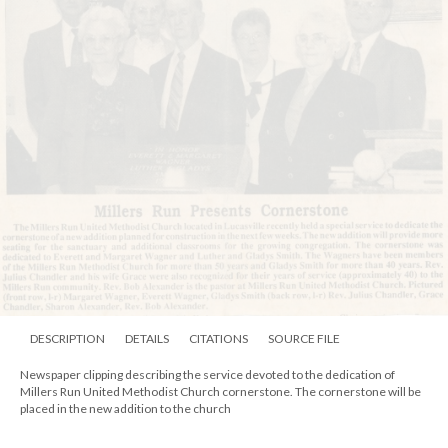
DESCRIPTION
DETAILS
CITATIONS
SOURCE FILE
Image of a church on a hill. The church is one story and has a large steeple at
the front rising avoe the doorway. It is white with a dark trim. The inscription
at the bottom of the image states "Stockdale H.S.