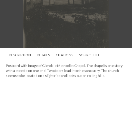
DESCRIPTION
DETAILS
CITATIONS
SOURCE FILE
Postcard with image of Glendale Methodist Chapel. The chapel is one story
with a steeple on one end. Two doors lead into the sanctuary. The church
seems to be located on a slight rise and looks out on rolling hills.