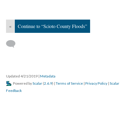
DESCRIPTION
DETAILS
CITATIONS
SOURCE FILE
A newspaper clipping regarding the celebration of the Millers Run United
Methodist Church 100th anniversary which took place on September 17-18,
1994. The article provides a background on the history of the church, the
records go back to 1882, and information on the additions and events that
occured in the church throughout its history. An image of the congregation in
September 1994 accompanies the clipping. The congregation is large and
includes men, women, and children. They are posed in the front of the
church.