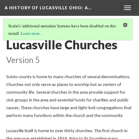
A HISTORY OF LUCASVILLE OHIO: A…
Togg
navig
Scalar's 'additional metadata' features have been disabled on this
install.
Learn more
.
THE COLLECTION
(4/9)
Lucasville Churches
Version 5
Scioto county is home to many churches of several denominations.
Churches not only serve as places to worship but as centers of
community life. Several churches in the area provide support for
civic groups in the area and essential funds for charities and public
causes. These churches have large and tight-knit congregations that
perform many functions within the church and the community
Lucasville itself is home to over thirty churches. The first church in
the area was established in 1849. Prior to its founding many