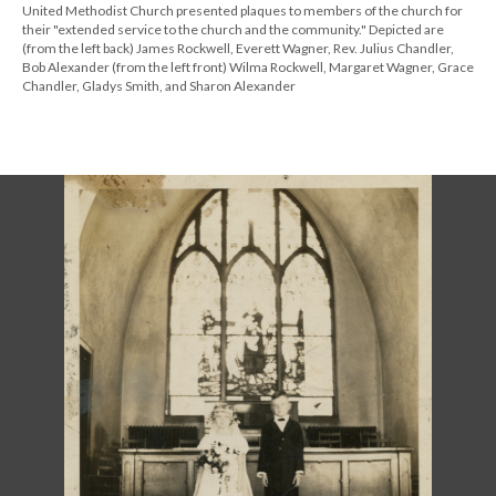
United Methodist Church presented plaques to members of the church for
their "extended service to the church and the community." Depicted are
(from the left back) James Rockwell, Everett Wagner, Rev. Julius Chandler,
Bob Alexander (from the left front) Wilma Rockwell, Margaret Wagner, Grace
Chandler, Gladys Smith, and Sharon Alexander