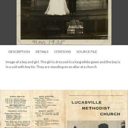
DESCRIPTION
DETAILS
CITATIONS
SOURCE FILE
Image of a boy and girl. The girl is dressed in a long white gown and the boy is
in a suit with boy tie. They are standing on an altar at a church