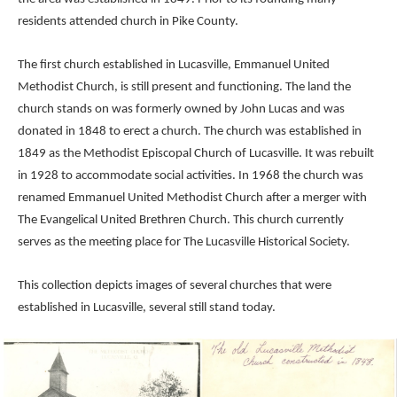
residents attended church in Pike County.
The first church established in Lucasville, Emmanuel United
Methodist Church, is still present and functioning. The land the
church stands on was formerly owned by John Lucas and was
donated in 1848 to erect a church. The church was established in
1849 as the Methodist Episcopal Church of Lucasville. It was rebuilt
in 1928 to accommodate social activities. In 1968 the church was
renamed Emmanuel United Methodist Church after a merger with
The Evangelical United Brethren Church. This church currently
serves as the meeting place for The Lucasville Historical Society.
This collection depicts images of several churches that were
established in Lucasville, several still stand today.