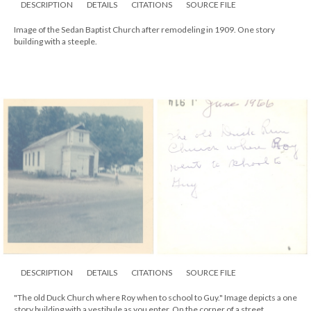
DESCRIPTION
DETAILS
CITATIONS
SOURCE FILE
Image of the Sedan Baptist Church after remodeling in 1909. One story
building with a steeple.
DESCRIPTION
DETAILS
CITATIONS
SOURCE FILE
"The old Duck Church where Roy when to school to Guy." Image depicts a one
story building with a vestibule as you enter. On the corner of a street.