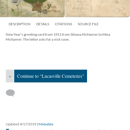
DESCRIPTION
DETAILS
CITATIONS
SOURCE FILE
New Year's greeting card from 1911 from Sileana McNamer to Mina
McNamer. The letter asks for a visit soon.
«
Continue to “Lucasville Cemeteries”
Updated 4/17/2019
|
Metadata