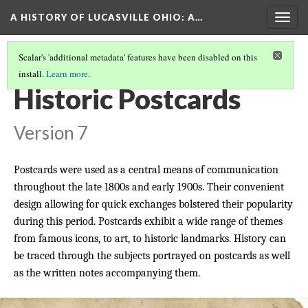
A HISTORY OF LUCASVILLE OHIO: A…
Togg
navig
Scalar's 'additional metadata' features have been disabled on this
install.
Learn more
.
THE COLLECTION
(7/9)
Historic Postcards
Version 7
Postcards were used as a central means of communication
throughout the late 1800s and early 1900s. Their convenient
design allowing for quick exchanges bolstered their popularity
during this period. Postcards exhibit a wide range of themes
from famous icons, to art, to historic landmarks. History can
be traced through the subjects portrayed on postcards as well
as the written notes accompanying them.