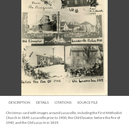
DESCRIPTION
DETAILS
CITATIONS
SOURCE FILE
Christmas card with images around Lucasville, including the First Methodist
Church in 1849, Lucasville prior to 1900, the Old Elevator, before the fire of
1943, and the Old Lucas In in 1819.