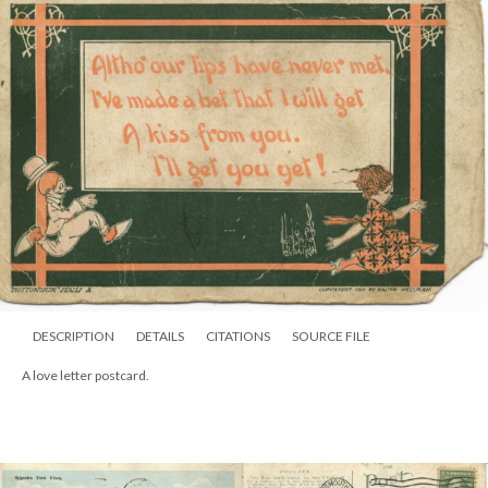
DESCRIPTION
DETAILS
CITATIONS
SOURCE FILE
A love letter postcard.