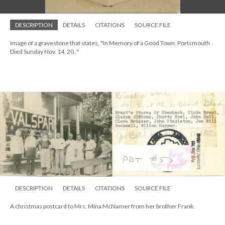
DESCRIPTION
DETAILS
CITATIONS
SOURCE FILE
Image of a gravestone that states, "In Memory of a Good Town. Portsmouth
Died Sunday Nov. 14, 20.."
DESCRIPTION
DETAILS
CITATIONS
SOURCE FILE
A christmas postcard to Mrs. Mina McNamer from her brother Frank.