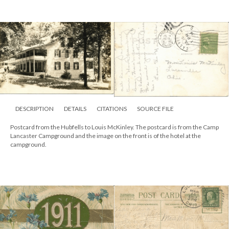
DESCRIPTION
DETAILS
CITATIONS
SOURCE FILE
Postcard from the Hubfells to Louis McKinley. The postcard is from the Camp
Lancaster Campground and the image on the front is of the hotel at the
campground.