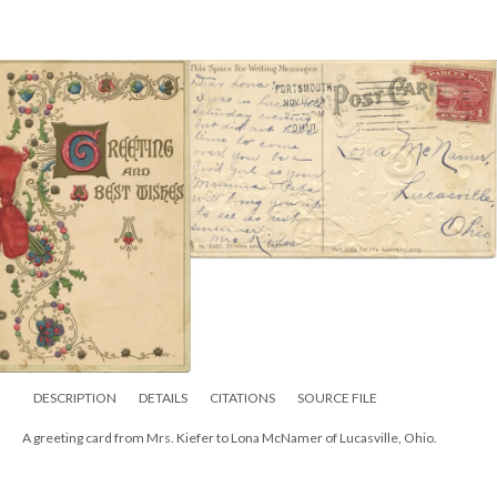
DESCRIPTION
DETAILS
CITATIONS
SOURCE FILE
A greeting card from Mrs. Kiefer to Lona McNamer of Lucasville, Ohio.