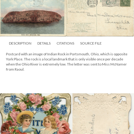
DESCRIPTION
DETAILS
CITATIONS
SOURCE FILE
Postcard with an image of Indian Rock in Portsmouth, Ohio, which is opposite
York Place. The rock is a local landmark that is only visible once per decade
when the Ohio River is extremely low. The letter was sent to Miss McNamer
from Raoul.