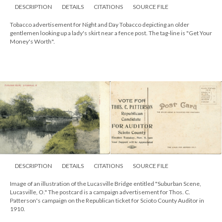
DESCRIPTION
DETAILS
CITATIONS
SOURCE FILE
Tobacco advertisement for Night and Day Tobacco depicting an older
gentlemen looking up a lady's skirt near a fence post. The tag-line is "Get Your
Money's Worth".
DESCRIPTION
DETAILS
CITATIONS
SOURCE FILE
Image of an illustration of the Lucasville Bridge entitled "Suburban Scene,
Lucasville, O." The postcard is a campaign advertisement for Thos. C.
Patterson's campaign on the Republican ticket for Scioto County Auditor in
1910.