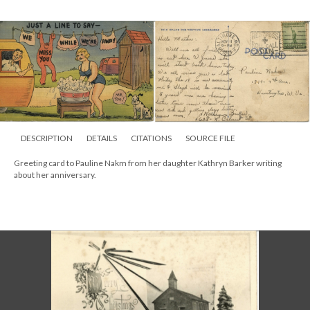
DESCRIPTION
DETAILS
CITATIONS
SOURCE FILE
Greeting card to Pauline Nakm from her daughter Kathryn Barker writing
about her anniversary.