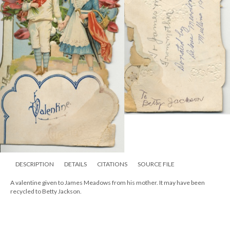
DESCRIPTION
DETAILS
CITATIONS
SOURCE FILE
A valentine given to James Meadows from his mother. It may have been
recycled to Betty Jackson.