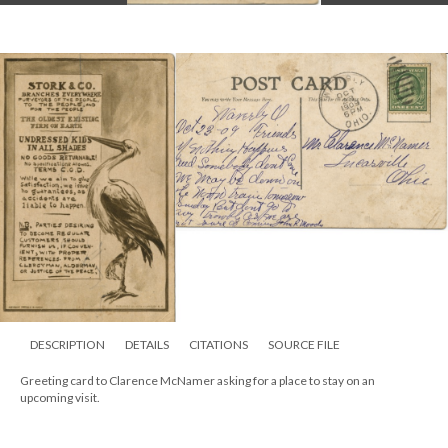
DESCRIPTION
DETAILS
CITATIONS
SOURCE FILE
Greeting card to Clarence McNamer asking for a place to stay on an
upcoming visit.