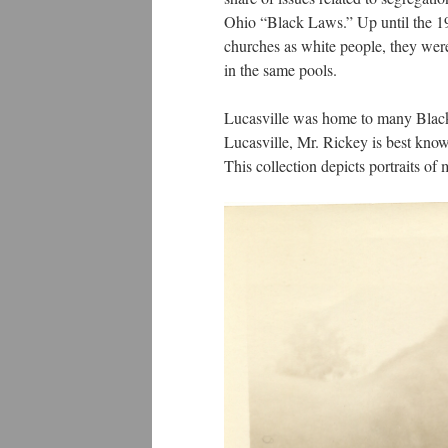
Ohio “Black Laws.” Up until the 19
churches as white people, they wer
in the same pools.
Lucasville was home to many Black
Lucasville, Mr. Rickey is best kno
This collection depicts portraits o