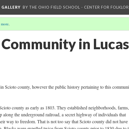
L GALLERY
BY THE OHIO FIELD SCHOOL - CENTER FOR FOLKLOR
 more
.
 Community in Lucas
n Scioto county, however the public history pertaining to this communi
n Scioto county as early as 1803. They established neighborhoods, farms
p along the underground railroad, a secret highway of individuals that
eir way to freedom. That is not too say that Scioto county did not have 
ion. Blacks were expelled twice from Scioto county prior to 1830 due to 