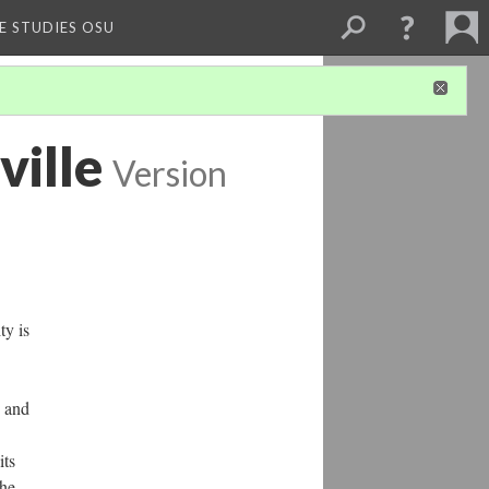
E STUDIES OSU
ville
Version
ty is
, and
its
the