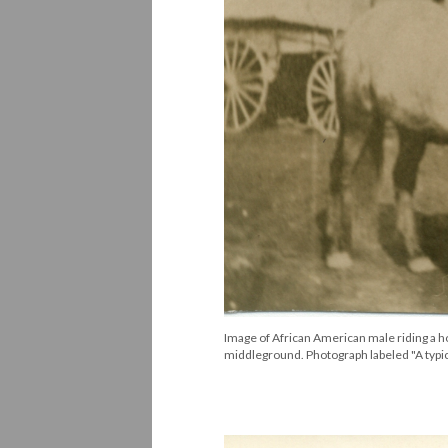
Image of African American male riding a h
middleground. Photograph labeled "A typi