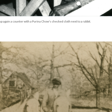
 again a counter with a Purina Chow's checked cloth next to a rabbit.