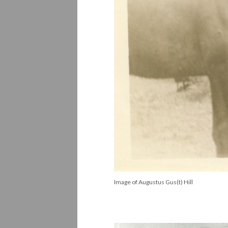
Image of Augustus Gus(t) Hill