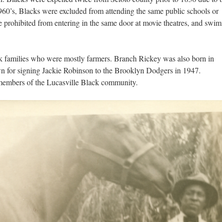
60’s, Blacks were excluded from attending the same public schools or
e prohibited from entering in the same door at movie theatres, and swi
 families who were mostly farmers. Branch Rickey was also born in
wn for signing Jackie Robinson to the Brooklyn Dodgers in 1947.
f members of the Lucasville Black community.