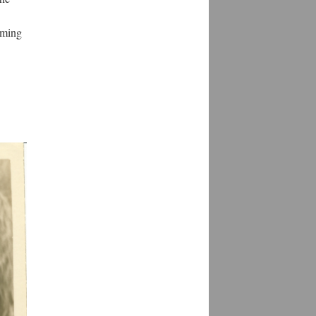
mming