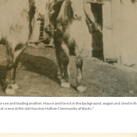
orsee and leading another. House and forest in the background, wagon and shed in t
cal scene at the old Houston Hollow Community of blacks."