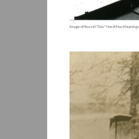
Image of Russel "Doc" Hard/Hurd leaning up