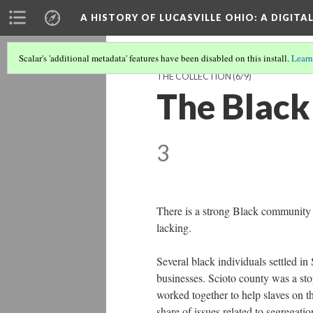
A HISTORY OF LUCASVILLE OHIO: A DIGITA
Scalar's 'additional metadata' features have been disabled on this install.
Learn
THE COLLECTION
(6/9)
The Black
3
There is a strong Black community i
lacking.
Several black individuals settled i
businesses. Scioto county was a sto
worked together to help slaves on th
share of issues related to segregat