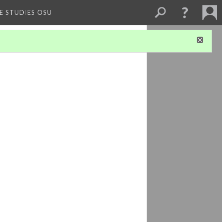
E STUDIES OSU