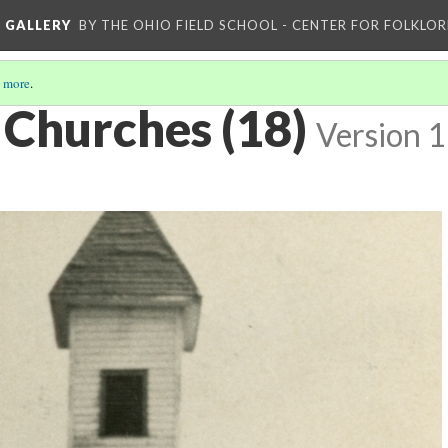
L GALLERY
BY THE OHIO FIELD SCHOOL - CENTER FOR FOLKLOR
 more
.
 Churches (18)
Version 1