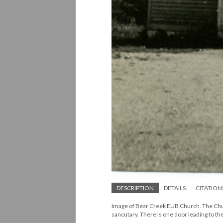
DESCRIPTION
DETAILS
CITATION
Image of Bear Creek EUB Church. The Church
sancutary. There is one door leading to t