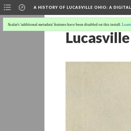
A HISTORY OF LUCASVILLE OHIO: A DIGITA
Scalar's 'additional metadata' features have been disabled on this install.
Learn
Lucasville