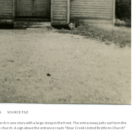
S
SOURCE FILE
 is one story with a large steep in the front. The entraceway jutts out form the
he church. A sign above the entrance reads "Bear Creek United Brethren Church"