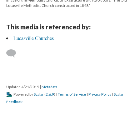
Image of the Methodist Church. Brick structure with two doors. "The Old
Lucasville Methodist Church constructed in 1848."
This media is referenced by:
Lucasville Churches
Updated 4/21/2019
|
Metadata
Powered by
Scalar
(
2.6.9
) |
Terms of Service
|
Privacy Policy
|
Scalar
Feedback