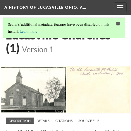
A HISTORY OF LUCASVILLE OHIO: A…
Togg
navig
Scalar's 'additional metadata' features have been disabled on this
Lucasville Churches
install.
Learn more
.
(1)
Version 1
DESCRIPTION
DETAILS
CITATIONS
SOURCE FILE