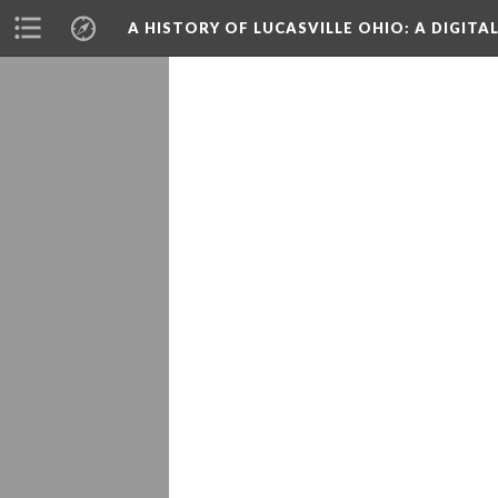
A HISTORY OF LUCASVILLE OHIO: A DIGITA