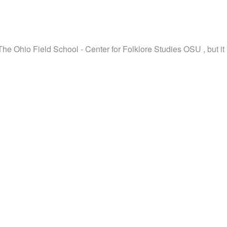
The Ohio Field School - Center for Folklore Studies OSU , but it