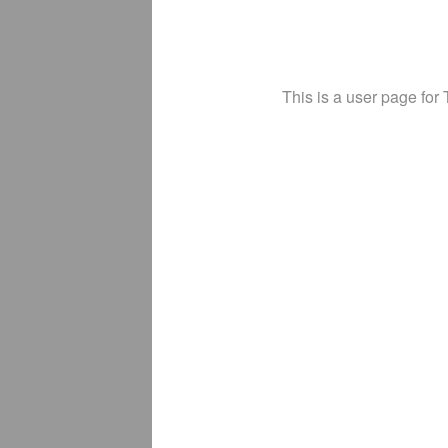
This is a user page for 