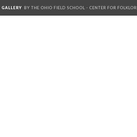
L GALLERY
BY THE OHIO FIELD SCHOOL - CENTER FOR FOLKLOR