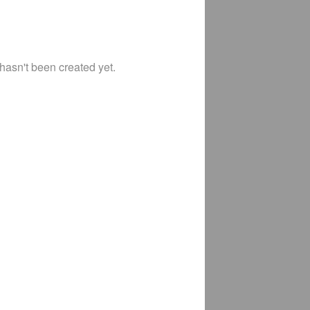
 hasn't been created yet.