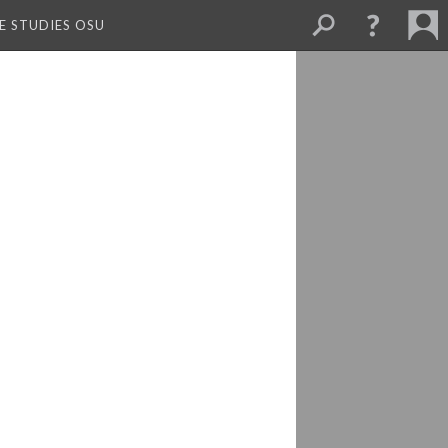
E STUDIES OSU