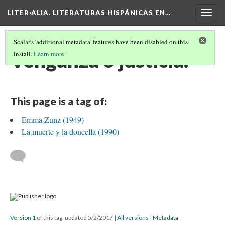
LITER·ALIA. LITERATURAS HISPÁNICAS EN…
Togg
navig
Scalar's 'additional metadata' features have been disabled on this
Venganza o justicia.
install.
Learn more
.
This page is a tag of:
Emma Zunz (1949)
La muerte y la doncella (1990)
Version 1
of this tag, updated 5/2/2017
|
All versions
|
Metadata