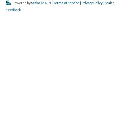
Powered by
Scalar
(
2.6.9
) |
Terms of Service
|
Privacy Policy
|
Scalar
Feedback