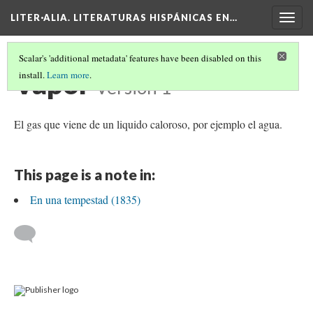
LITER·ALIA. LITERATURAS HISPÁNICAS EN…
Togg
navig
Scalar's 'additional metadata' features have been disabled on this
Vapor
install.
Learn more
.
Version 1
El gas que viene de un liquido caloroso, por ejemplo el agua.
This page is a note in:
En una tempestad (1835)