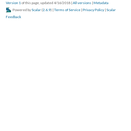
Version 1
of this page, updated 4/16/2018
|
All versions
|
Metadata
Powered by
Scalar
(
2.6.9
) |
Terms of Service
|
Privacy Policy
|
Scalar
Feedback