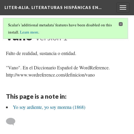
LITER·ALIA. LITERATURAS HISPÁNICAS EN…
Togg
navig
Scalar's 'additional metadata' features have been disabled on this
vano
install.
Learn more
.
Version 1
Falto de realidad, sustancia o entidad.
"Vano". En el Diccionario Español de WordReference.
http://www.wordreference.com/definicion/vano
This page is a note in:
Yo soy ardiente, yo soy morena (1868)