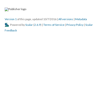
Version 1
of this page, updated 10/7/2016
|
All versions
|
Metadata
Powered by
Scalar
(
2.6.9
) |
Terms of Service
|
Privacy Policy
|
Scalar
Feedback