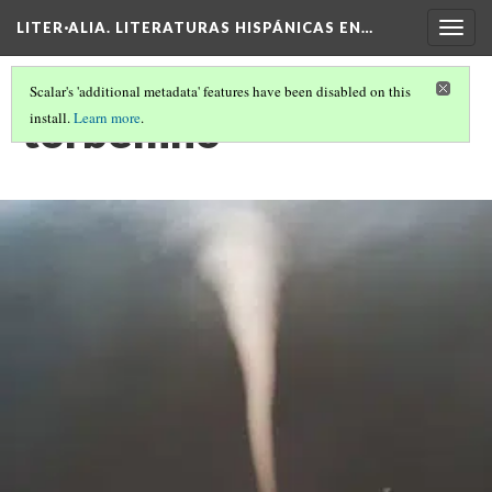
LITER·ALIA. LITERATURAS HISPÁNICAS EN…
Togg
navig
Scalar's 'additional metadata' features have been disabled on this
torbellino
install.
Learn more
.