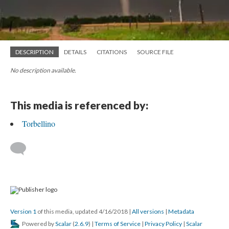
DESCRIPTION
DETAILS
CITATIONS
SOURCE FILE
No description available.
This media is referenced by:
Torbellino
Version 1
of this media, updated 4/16/2018
|
All versions
|
Metadata
Powered by
Scalar
(
2.6.9
) |
Terms of Service
|
Privacy Policy
|
Scalar