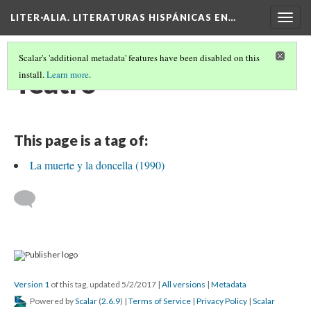
LITER·ALIA. LITERATURAS HISPÁNICAS EN…
Togg
navig
Scalar's 'additional metadata' features have been disabled on this
Teatro
install.
Learn more
.
This page is a tag of:
La muerte y la doncella (1990)
Version 1
of this tag, updated 5/2/2017
|
All versions
|
Metadata
Powered by
Scalar
(
2.6.9
) |
Terms of Service
|
Privacy Policy
|
Scalar