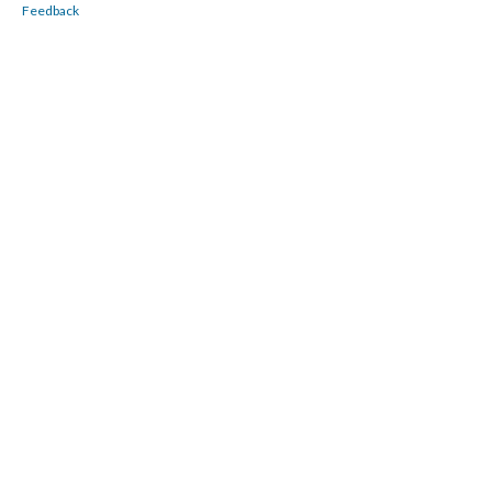
Feedback