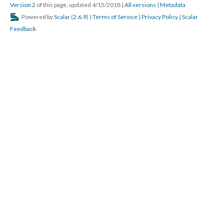
Version 2
of this page, updated 4/15/2018
|
All versions
|
Metadata
Powered by
Scalar
(
2.6.9
) |
Terms of Service
|
Privacy Policy
|
Scalar
Feedback