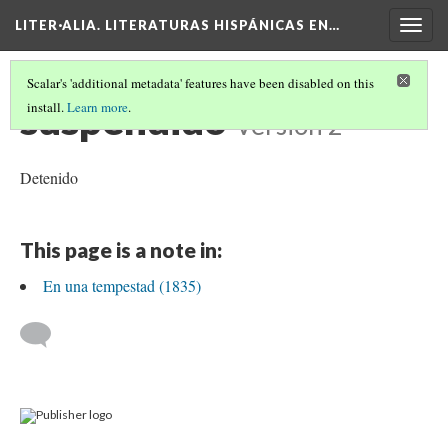
LITER·ALIA. LITERATURAS HISPÁNICAS EN…
Togg
navig
Scalar's 'additional metadata' features have been disabled on this
suspendido
install.
Learn more
.
Version 2
Detenido
This page is a note in:
En una tempestad (1835)