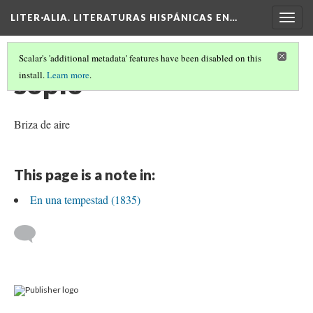
LITER·ALIA. LITERATURAS HISPÁNICAS EN…
Togg
navig
Scalar's 'additional metadata' features have been disabled on this
soplo
install.
Learn more
.
Briza de aire
This page is a note in:
En una tempestad (1835)