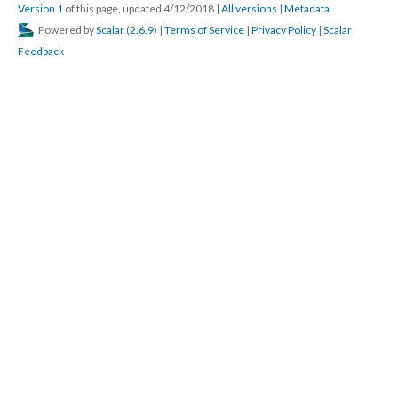
Version 1
of this page, updated 4/12/2018
|
All versions
|
Metadata
Powered by
Scalar
(
2.6.9
) |
Terms of Service
|
Privacy Policy
|
Scalar
Feedback