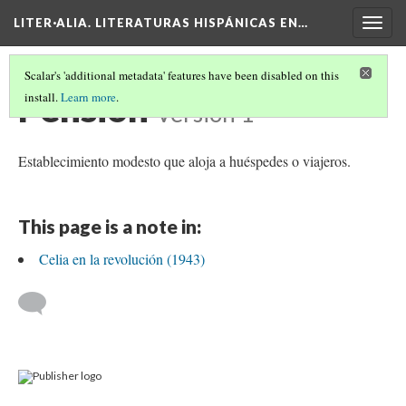
LITER·ALIA. LITERATURAS HISPÁNICAS EN…
Togg
navig
Scalar's 'additional metadata' features have been disabled on this
Pensión
install.
Learn more
.
Version 1
Establecimiento modesto que aloja a huéspedes o viajeros.
This page is a note in:
Celia en la revolución (1943)