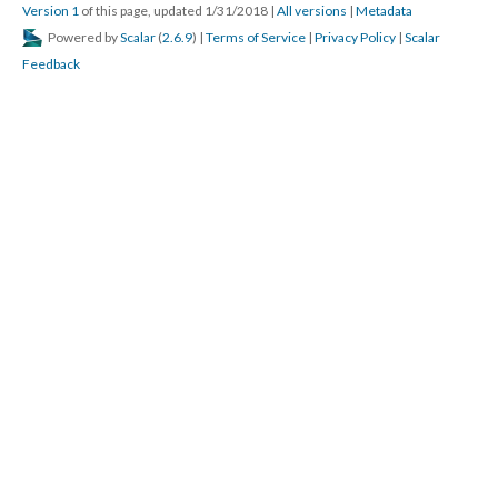
Version 1
of this page, updated 1/31/2018
|
All versions
|
Metadata
Powered by
Scalar
(
2.6.9
) |
Terms of Service
|
Privacy Policy
|
Scalar
Feedback